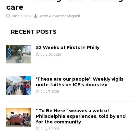
care
June 7, 2026
Jacob Alexander Magaldi
RECENT POSTS
52 Weeks of Firsts In Philly
July 30, 2026
‘These are our people’: Weekly vigils
unite faiths on ICE’s doorstep
July 7, 2026
“To Be Here” weaves a web of
Philadelphia experiences, told by and
for the community
July 3, 2026