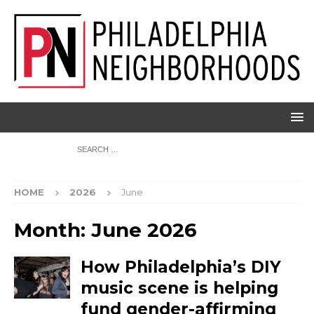
HOME
2026
June
Month:
June 2026
How Philadelphia’s DIY
music scene is helping
fund gender-affirming