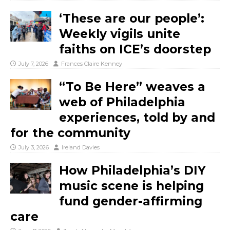
‘These are our people’:
Weekly vigils unite
faiths on ICE’s doorstep
July 7, 2026
Frances Claire Kenney
“To Be Here” weaves a
web of Philadelphia
experiences, told by and
for the community
July 3, 2026
Ireland Davies
How Philadelphia’s DIY
music scene is helping
fund gender-affirming
care