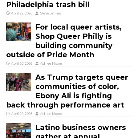
Philadelphia trash bill
April 22, 2026
Steve Jeffries
For local queer artists,
Shop Queer Philly is
building community
outside of Pride Month
April 20, 2026
Ashlee Moore
As Trump targets queer
communities of color,
Ebony Ali is fighting
back through performance art
April 20, 2026
Ashlee Moore
Latino business owners
gather at annual