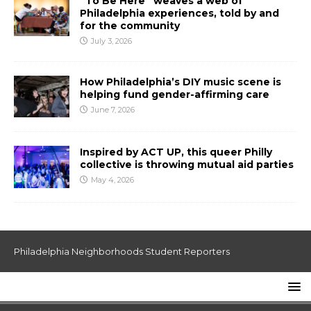
“To Be Here” weaves a web of
Philadelphia experiences, told by and
for the community
July 3, 2026
How Philadelphia’s DIY music scene is
helping fund gender-affirming care
June 7, 2026
Inspired by ACT UP, this queer Philly
collective is throwing mutual aid parties
May 4, 2026
Philadelphia Neighborhoods Student Reporters