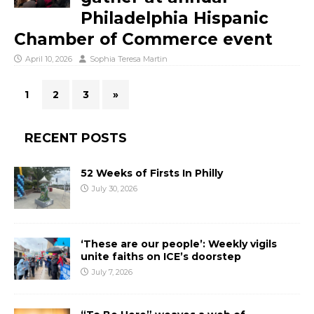
Philadelphia Hispanic
Chamber of Commerce event
April 10, 2026
Sophia Teresa Martin
1
2
3
»
RECENT POSTS
52 Weeks of Firsts In Philly
July 30, 2026
‘These are our people’: Weekly vigils
unite faiths on ICE’s doorstep
July 7, 2026