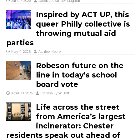
June 7, 2026
Jacob Alexander Magaldi
Inspired by ACT UP, this
queer Philly collective is
throwing mutual aid
parties
May 4, 2026
Ashlee Moore
Robeson future on the
line in today’s school
board vote
April 30, 2026
Clarissa Lynn Jett
Life across the street
from America’s largest
incinerator: Chester
residents speak out ahead of