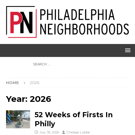
HOME
2026
Year:
2026
52 Weeks of Firsts In
Philly
July 30, 2026
Chelsea Lubbe