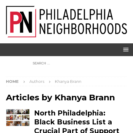
HOME
Authors
Khanya Brann
Articles by
Khanya Brann
North Philadelphia:
Black Business List a
Crucial Part of Support