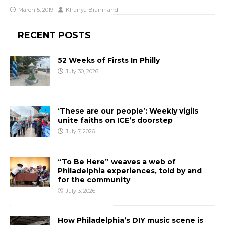
March 5, 2019
Khanya Brann
and
RECENT POSTS
52 Weeks of Firsts In Philly
July 30, 2026
‘These are our people’: Weekly vigils
unite faiths on ICE’s doorstep
July 7, 2026
“To Be Here” weaves a web of
Philadelphia experiences, told by and
for the community
July 3, 2026
How Philadelphia’s DIY music scene is