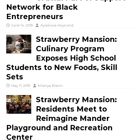
Network for Black
Entrepreneurs
June 14, 2019
Ayooluwa Ariyo
and
Strawberry Mansion:
Culinary Program
Exposes High School
Students to New Foods, Skill
Sets
May 11, 2019
Khanya Brann
Strawberry Mansion:
Residents Meet to
Reimagine Mander
Playground and Recreation
Center