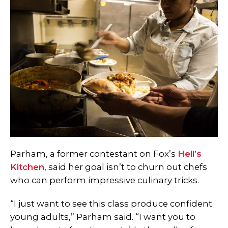
Parham, a former contestant on Fox’s
Hell’s
Kitchen
, said her goal isn’t to churn out chefs
who can perform impressive culinary tricks.
“I just want to see this class produce confident
young adults,” Parham said. “I want you to