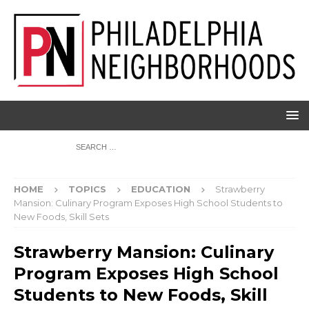
HOME
TOPICS
EDUCATION
Strawberry
Mansion: Culinary Program Exposes High School Students to
New Foods, Skill Sets
Strawberry Mansion: Culinary
Program Exposes High School
Students to New Foods, Skill