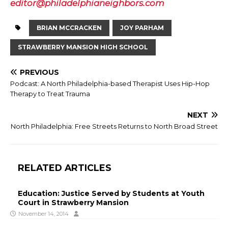
editor@philadelphianeighbors.com
BRIAN MCCRACKEN
JOY PARHAM
STRAWBERRY MANSION HIGH SCHOOL
PREVIOUS
Podcast: A North Philadelphia-based Therapist Uses Hip-Hop
Therapy to Treat Trauma
NEXT
North Philadelphia: Free Streets Returns to North Broad Street
RELATED ARTICLES
Education: Justice Served by Students at Youth
Court in Strawberry Mansion
November 14, 2014