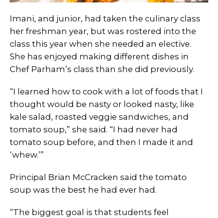
Imani, and junior, had taken the culinary class
her freshman year, but was rostered into the
class this year when she needed an elective.
She has enjoyed making different dishes in
Chef Parham’s class than she did previously.
“I learned how to cook with a lot of foods that I
thought would be nasty or looked nasty, like
kale salad, roasted veggie sandwiches, and
tomato soup,” she said. “I had never had
tomato soup before, and then I made it and
‘whew.’”
Principal Brian McCracken said the tomato
soup was the best he had ever had.
“The biggest goal is that students feel