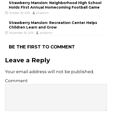
Strawberry Mansion: Neighborhood High School
Holds First Annual Homecoming Football Game
October 30, 2015
pnadmin
Strawberry Mansion: Recreation Center Helps
Children Learn and Grow
November 30, 2015
pnadmin
BE THE FIRST TO COMMENT
Leave a Reply
Your email address will not be published.
Comment