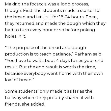
Making the focaccia was a long process,
though. First, the students made a starter for
the bread and let it sit for 18-24 hours. Then,
they returned and made the dough which they
had to turn every hour or so before poking
holes in it.
“The purpose of the bread and dough
production is to teach patience,” Parham said.
“You have to wait about 4 days to see your end
result. But the end result is worth the time,
because everybody went home with their own
loaf of bread.”
Some students’ only made it as far as the
hallway where they proudly shared it with
friends, she added.