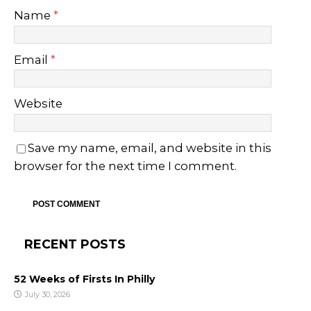
Name
*
Email
*
Website
Save my name, email, and website in this
browser for the next time I comment.
RECENT POSTS
52 Weeks of Firsts In Philly
July 30, 2026