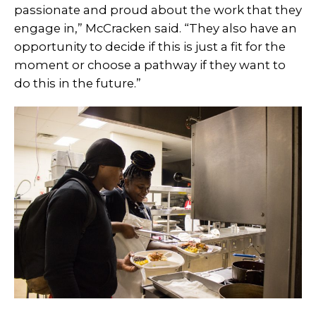
passionate and proud about the work that they
engage in,” McCracken said. “They also have an
opportunity to decide if this is just a fit for the
moment or choose a pathway if they want to
do this in the future.”