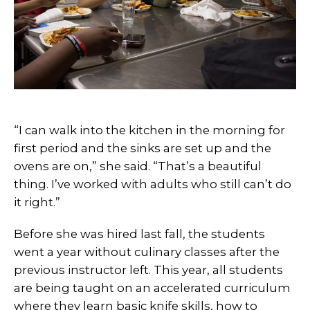
“I can walk into the kitchen in the morning for
first period and the sinks are set up and the
ovens are on,” she said. “That’s a beautiful
thing. I’ve worked with adults who still can’t do
it right.”
Before she was hired last fall, the students
went a year without culinary classes after the
previous instructor left. This year, all students
are being taught on an accelerated curriculum
where they learn basic knife skills, how to