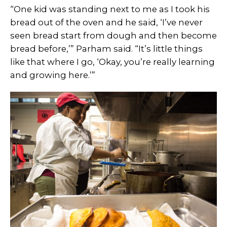
“One kid was standing next to me as I took his
bread out of the oven and he said, ‘I’ve never
seen bread start from dough and then become
bread before,’” Parham said. “It’s little things
like that where I go, ‘Okay, you’re really learning
and growing here.’”