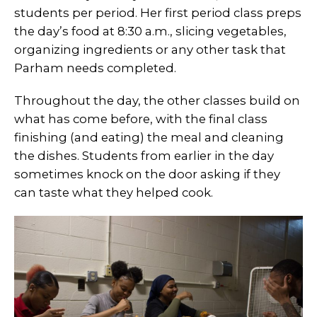
students per period. Her first period class preps
the day’s food at 8:30 a.m., slicing vegetables,
organizing ingredients or any other task that
Parham needs completed.
Throughout the day, the other classes build on
what has come before, with the final class
finishing (and eating) the meal and cleaning
the dishes. Students from earlier in the day
sometimes knock on the door asking if they
can taste what they helped cook.