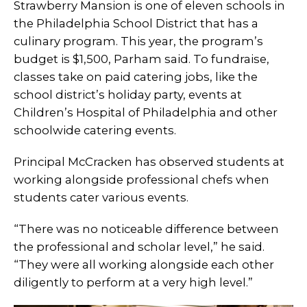
Strawberry Mansion is one of eleven schools in
the Philadelphia School District that has a
culinary program. This year, the program’s
budget is $1,500, Parham said. To fundraise,
classes take on paid catering jobs, like the
school district’s holiday party, events at
Children’s Hospital of Philadelphia and other
schoolwide catering events.
Principal McCracken has observed students at
working alongside professional chefs when
students cater various events.
“There was no noticeable difference between
the professional and scholar level,” he said.
“They were all working alongside each other
diligently to perform at a very high level.”