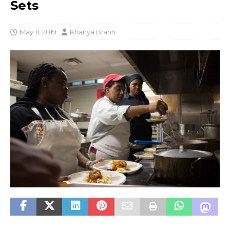
Sets
May 11, 2019
Khanya Brann