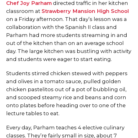
Chef Joy Parham
directed traffic in her kitchen
classroom at
Strawberry Mansion High School
on a Friday afternoon. That day’s lesson was a
collaboration with the Spanish II class and
Parham had more students streaming in and
out of the kitchen than on an average school
day. The large kitchen was bustling with activity
and students were eager to start eating.
Students stirred chicken stewed with peppers
and olives in a tomato sauce, pulled golden
chicken pastelitos out of a pot of bubbling oil,
and scooped steamy rice and beans and corn
onto plates before heading over to one of the
lecture tables to eat.
Every day, Parham teaches 4 elective culinary
classes. They’re fairly small in size, about 7