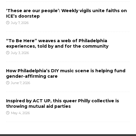
‘These are our people’: Weekly vigils unite faiths on
ICE’s doorstep
July 7, 2026
“To Be Here” weaves a web of Philadelphia
experiences, told by and for the community
July 3, 2026
How Philadelphia’s DIY music scene is helping fund
gender-affirming care
June 7, 2026
Inspired by ACT UP, this queer Philly collective is
throwing mutual aid parties
May 4, 2026