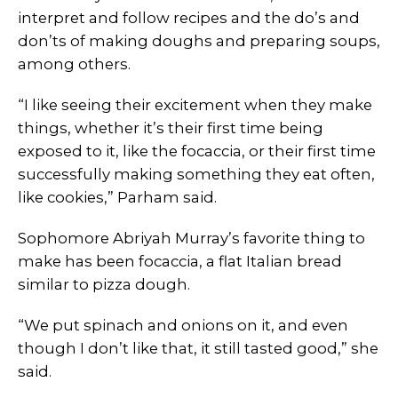
interpret and follow recipes and the do’s and
don’ts of making doughs and preparing soups,
among others.
“I like seeing their excitement when they make
things, whether it’s their first time being
exposed to it, like the focaccia, or their first time
successfully making something they eat often,
like cookies,” Parham said.
Sophomore Abriyah Murray’s favorite thing to
make has been focaccia, a flat Italian bread
similar to pizza dough.
“We put spinach and onions on it, and even
though I don’t like that, it still tasted good,” she
said.