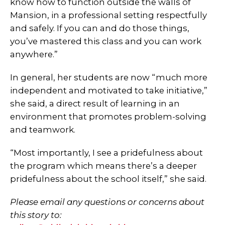
know how to function outside the walls of
Mansion, in a professional setting respectfully
and safely. If you can and do those things,
you’ve mastered this class and you can work
anywhere.”
In general, her students are now “much more
independent and motivated to take initiative,”
she said, a direct result of learning in an
environment that promotes problem-solving
and teamwork.
“Most importantly, I see a pridefulness about
the program which means there’s a deeper
pridefulness about the school itself,” she said.
Please email any questions or concerns about
this story to: