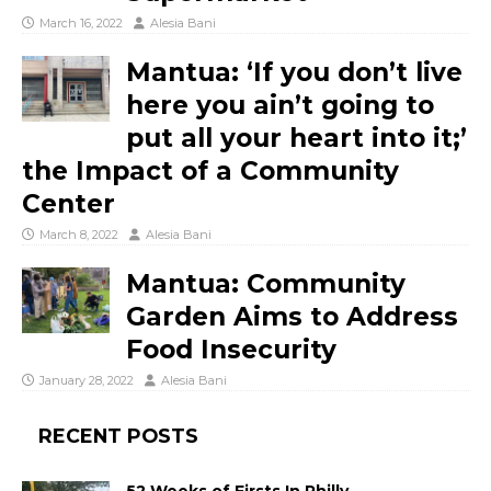
March 16, 2022
Alesia Bani
Mantua: ‘If you don’t live
here you ain’t going to
put all your heart into it;’
the Impact of a Community
Center
March 8, 2022
Alesia Bani
Mantua: Community
Garden Aims to Address
Food Insecurity
January 28, 2022
Alesia Bani
RECENT POSTS