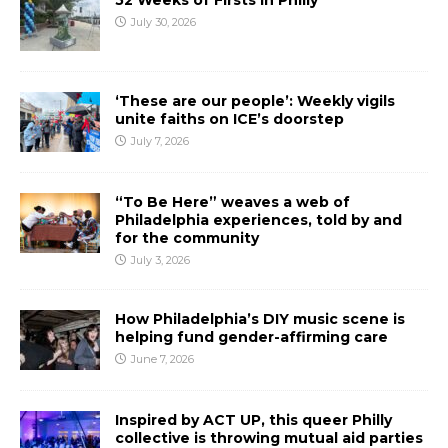
52 Weeks of Firsts In Philly
July 30, 2026
‘These are our people’: Weekly vigils
unite faiths on ICE’s doorstep
July 7, 2026
“To Be Here” weaves a web of
Philadelphia experiences, told by and
for the community
July 3, 2026
How Philadelphia’s DIY music scene is
helping fund gender-affirming care
June 7, 2026
Inspired by ACT UP, this queer Philly
collective is throwing mutual aid parties