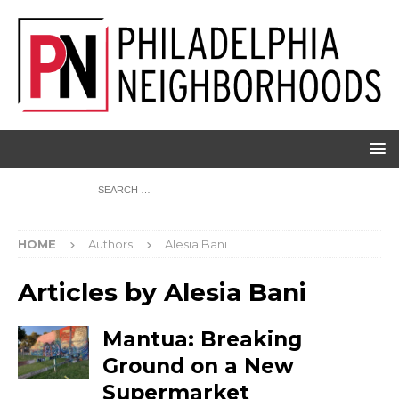
HOME
Authors
Alesia Bani
Articles by
Alesia Bani
Mantua: Breaking
Ground on a New
Supermarket