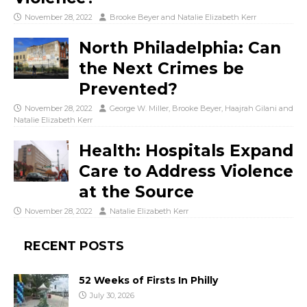
November 28, 2022
Brooke Beyer
and
Natalie Elizabeth Kerr
North Philadelphia: Can
the Next Crimes be
Prevented?
November 28, 2022
George W. Miller
,
Brooke Beyer
,
Haajrah Gilani
and
Natalie Elizabeth Kerr
Health: Hospitals Expand
Care to Address Violence
at the Source
November 28, 2022
Natalie Elizabeth Kerr
RECENT POSTS
52 Weeks of Firsts In Philly
July 30, 2026