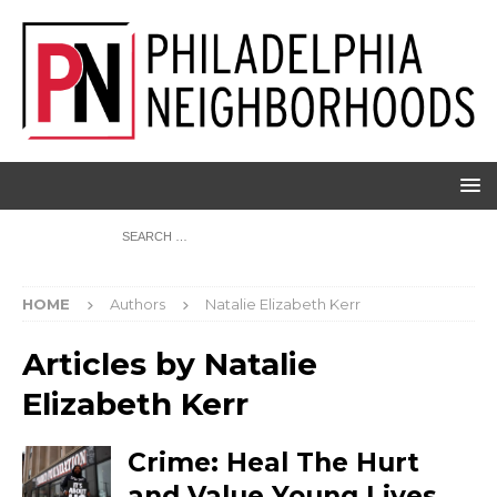
HOME
Authors
Natalie Elizabeth Kerr
Articles by
Natalie
Elizabeth Kerr
Crime: Heal The Hurt
and Value Young Lives