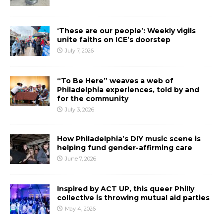
‘These are our people’: Weekly vigils
unite faiths on ICE’s doorstep
July 7, 2026
“To Be Here” weaves a web of
Philadelphia experiences, told by and
for the community
July 3, 2026
How Philadelphia’s DIY music scene is
helping fund gender-affirming care
June 7, 2026
Inspired by ACT UP, this queer Philly
collective is throwing mutual aid parties
May 4, 2026