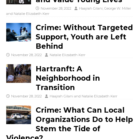
November 28, 2022
Haajrah Gilani
,
George W. Miller
and
Natalie Elizabeth Kerr
Crime: Without Targeted
Support, Youth are Left
Behind
November 28, 2022
Natalie Elizabeth Kerr
Hartranft: A
Neighborhood in
Transition
November 28, 2022
Haajrah Gilani
and
Natalie Elizabeth Kerr
Crime: What Can Local
Organizations Do to Help
Stem the Tide of
Violence?