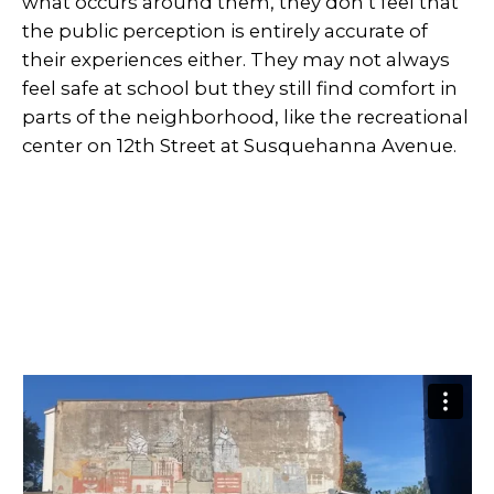
what occurs around them, they don’t feel that
the public perception is entirely accurate of
their experiences either. They may not always
feel safe at school but they still find comfort in
parts of the neighborhood, like the recreational
center on 12th Street at Susquehanna Avenue.