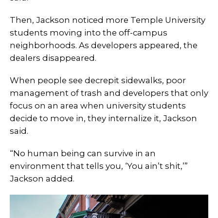
Then, Jackson noticed more Temple University
students moving into the off-campus
neighborhoods. As developers appeared, the
dealers disappeared.
When people see decrepit sidewalks, poor
management of trash and developers that only
focus on an area when university students
decide to move in, they internalize it, Jackson
said.
“No human being can survive in an
environment that tells you, ‘You ain’t shit,’”
Jackson added.