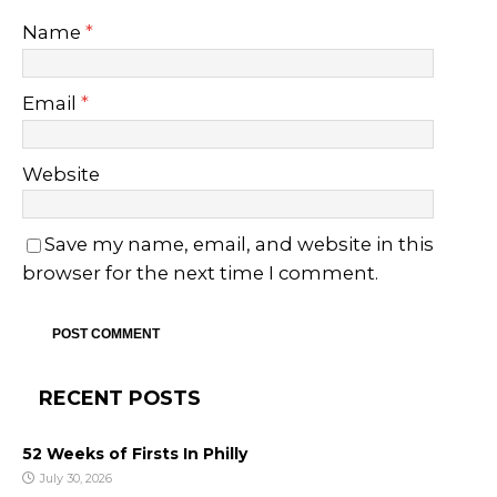
Name
*
Email
*
Website
Save my name, email, and website in this
browser for the next time I comment.
RECENT POSTS
52 Weeks of Firsts In Philly
July 30, 2026