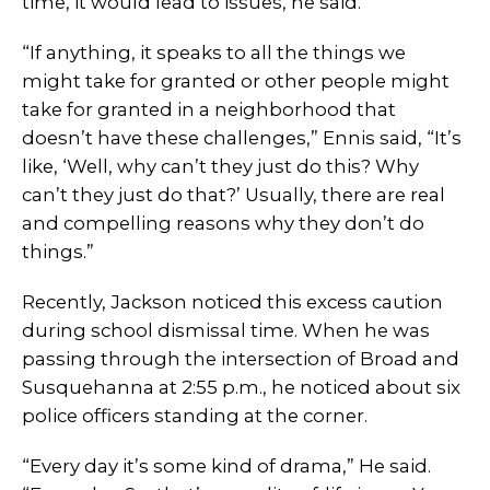
time, it would lead to issues, he said.
“If anything, it speaks to all the things we
might take for granted or other people might
take for granted in a neighborhood that
doesn’t have these challenges,” Ennis said, “It’s
like, ‘Well, why can’t they just do this? Why
can’t they just do that?’ Usually, there are real
and compelling reasons why they don’t do
things.”
Recently, Jackson noticed this excess caution
during school dismissal time. When he was
passing through the intersection of Broad and
Susquehanna at 2:55 p.m., he noticed about six
police officers standing at the corner.
“Every day it’s some kind of drama,” He said.