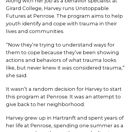
Along with her job as a behavior specialist at
Girard College, Harvey runs Unstoppable
Futures at Penrose. The program aims to help
youth identify and cope with trauma in their
lives and communities.
“Now they’re trying to understand ways for
them to cope because they’ve been showing
actions and behaviors of what trauma looks
like, but never knew it was considered trauma,”
she said.
It wasn’t a random decision for Harvey to start
this program at Penrose. It was an attempt to
give back to her neighborhood.
Harvey grew up in Hartranft and spent years of
her life at Penrose, spending one summer as a