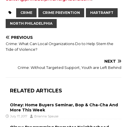
CRIME
CRIME PREVENTION
HARTRANFT
NORTH PHILADELPHIA
PREVIOUS
Crime: What Can Local Organizations Do to Help Stem the
Tide of Violence?
NEXT
Crime: Without Targeted Support, Youth are Left Behind
RELATED ARTICLES
Olney: Home Buyers Seminar, Bop & Cha-Cha And
More This Week
July 17, 2017
Brianna Spause