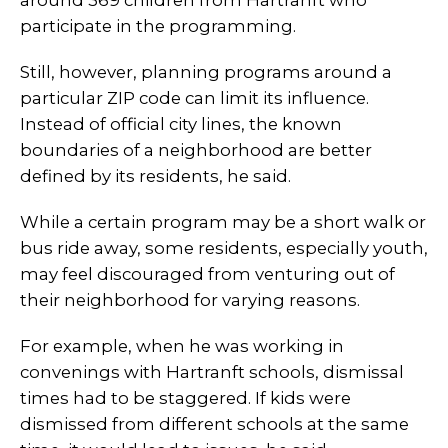
around 369 children from Hartranft who
participate in the programming.
Still, however, planning programs around a
particular ZIP code can limit its influence.
Instead of official city lines, the known
boundaries of a neighborhood are better
defined by its residents, he said.
While a certain program may be a short walk or
bus ride away, some residents, especially youth,
may feel discouraged from venturing out of
their neighborhood for varying reasons.
For example, when he was working in
convenings with Hartranft schools, dismissal
times had to be staggered. If kids were
dismissed from different schools at the same