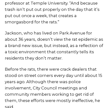
professor at Temple University. “And because
trash isn’t put out properly on the day that it’s
put out once a week, that creates a
smorgasbord for the rats.”
Jackson, who has lived on Park Avenue for
about 36 years, doesn’t view the rat epidemic as
a brand new issue, but instead, as a reflection of
a toxic environment that constantly tells its
residents they don’t matter.
Before the rats, there were crack dealers that
stood on street corners every day until about 15
years ago. Although there was police
involvement, City Council meetings and
community members working to get rid of
them, these efforts were mostly ineffective, he
said.