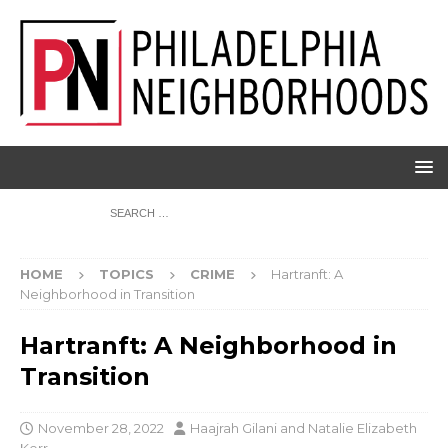
HOME
TOPICS
CRIME
Hartranft: A
Neighborhood in Transition
Hartranft: A Neighborhood in
Transition
November 28, 2022
Haajrah Gilani
and
Natalie Elizabeth