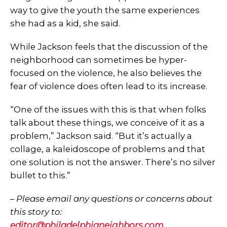
way to give the youth the same experiences
she had as a kid, she said.
While Jackson feels that the discussion of the
neighborhood can sometimes be hyper-
focused on the violence, he also believes the
fear of violence does often lead to its increase.
“One of the issues with this is that when folks
talk about these things, we conceive of it as a
problem,” Jackson said. “But it’s actually a
collage, a kaleidoscope of problems and that
one solution is not the answer. There’s no silver
bullet to this.”
–
Please email any questions or concerns about
this story to:
editor@philadelphianeighbors.com
.