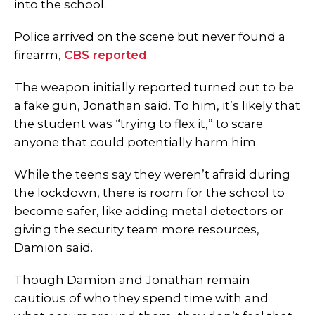
into the school.
Police arrived on the scene but never found a
firearm,
CBS reported
.
The weapon initially reported turned out to be
a fake gun, Jonathan said. To him, it’s likely that
the student was “trying to flex it,” to scare
anyone that could potentially harm him.
While the teens say they weren’t afraid during
the lockdown, there is room for the school to
become safer, like adding metal detectors or
giving the security team more resources,
Damion said.
Though Damion and Jonathan remain
cautious of who they spend time with and