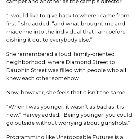
camper and another as the camp’s director.
“I would like to give back to where I came from
first,” she added, “and what brought me and
made me into the individual that I am before
dishing it out to everybody else.”
She remembered a loud, family-oriented
neighborhood, where Diamond Street to
Dauphin Street was filled with people who all
knew each other somehow.
Now, however, she feels that it isn’t the same.
“When I was younger, it wasn’t as bad as it is
now,” Harvey added. “Being younger, you could
go outside without worrying about gunshots.”
Programming like Unstoppable Futures is a