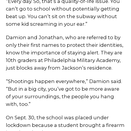
“Every day. So, that’s a quality-of-life issue. You
can’t go to school without potentially getting
beat up. You can’t sit on the subway without
some kid screaming in your ear.”
Damion and Jonathan, who are referred to by
only their first names to protect their identities,
know the importance of staying alert. They are
10th graders at Philadelphia Military Academy,
just blocks away from Jackson’s residence.
“Shootings happen everywhere,” Damion said.
“But in a big city, you’ve got to be more aware
of your surroundings, the people you hang
with, too.”
On Sept. 30, the school was placed under
lockdown because a student brought a firearm