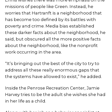
Ennis wishes there was more emphasis on the
missions of people like Green. Instead, he
worries that Hartranft is a neighborhood that
has become too defined by its battles with
poverty and crime. Media bias established
these darker facts about the neighborhood, he
said, but obscured all the more positive facts
about the neighborhood, like the nonprofit
work occurring in the area.
“It’s bringing out the best of the city to try to
address all these really enormous gaps that
the systems have allowed to exist,” he added.
Inside the Penrose Recreation Center, Jamie
Harvey tries to be the adult she wishes she had
in her life as a child.