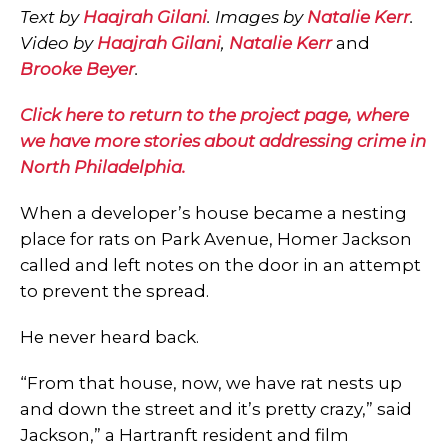
Text by
Haajrah Gilani
. Images by
Natalie Kerr
.
Video by
Haajrah Gilani
,
Natalie Kerr
and
Brooke Beyer
.
Click here to return to the project page, where
we have more stories about addressing crime in
North Philadelphia.
When a developer’s house became a nesting
place for rats on Park Avenue, Homer Jackson
called and left notes on the door in an attempt
to prevent the spread.
He never heard back.
“From that house, now, we have rat nests up
and down the street and it’s pretty crazy,” said
Jackson,” a Hartranft resident and film