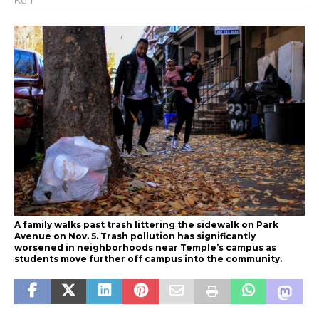
Kerr
A family walks past trash littering the sidewalk on Park
Avenue on Nov. 5. Trash pollution has significantly
worsened in neighborhoods near Temple’s campus as
students move further off campus into the community.