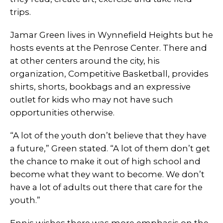
trips.
Jamar Green lives in Wynnefield Heights but he
hosts events at the Penrose Center. There and
at other centers around the city, his
organization, Competitive Basketball, provides
shirts, shorts, bookbags and an expressive
outlet for kids who may not have such
opportunities otherwise.
“A lot of the youth don’t believe that they have
a future,” Green stated. “A lot of them don’t get
the chance to make it out of high school and
become what they want to become. We don’t
have a lot of adults out there that care for the
youth.”