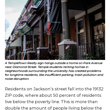
A TempleTown Realty sign hangs outside a home on Park Avenue
near Diamond Street. Temple students renting homes in
neighborhoods surrounding the university has created problems
for longtime residents, like insufficient parking, trash pollution and
noise disruption.
Residents on Jackson’s street fall into the 19132
ZIP code, where about 50 percent of residents
live below the poverty line. This is more than
double the amount of people living below the