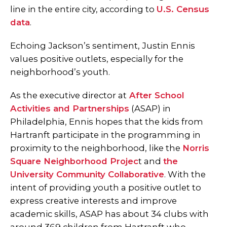
line in the entire city, according to
U.S. Census
data
.
Echoing Jackson’s sentiment, Justin Ennis
values positive outlets, especially for the
neighborhood’s youth.
As the executive director at
After School
Activities and Partnerships
(ASAP) in
Philadelphia, Ennis hopes that the kids from
Hartranft participate in the programming in
proximity to the neighborhood, like the
Norris
Square Neighborhood Projec
t and
the
University Community Collaborative
. With the
intent of providing youth a positive outlet to
express creative interests and improve
academic skills, ASAP has about 34 clubs with