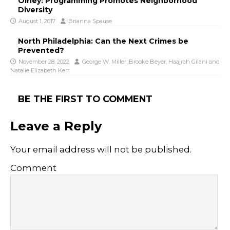
Olney: Programming Promotes Neighborhood
Diversity
August 1, 2017
Brianna Spause
North Philadelphia: Can the Next Crimes be
Prevented?
November 28, 2022
George W. Miller
,
Brooke Beyer
,
Haajrah Gilani
and
Natalie Elizabeth Kerr
BE THE FIRST TO COMMENT
Leave a Reply
Your email address will not be published.
Comment