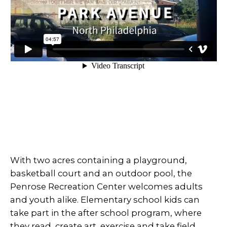
With two acres containing a playground,
basketball court and an outdoor pool, the
Penrose Recreation Center welcomes adults
and youth alike. Elementary school kids can
take part in the after school program, where
they read, create art, exercise and take field