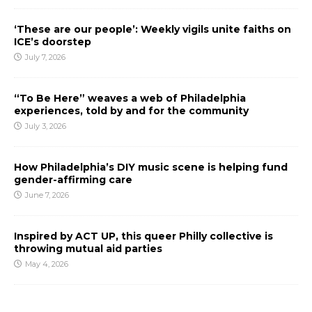
‘These are our people’: Weekly vigils unite faiths on
ICE’s doorstep
July 7, 2026
“To Be Here” weaves a web of Philadelphia
experiences, told by and for the community
July 3, 2026
How Philadelphia’s DIY music scene is helping fund
gender-affirming care
June 7, 2026
Inspired by ACT UP, this queer Philly collective is
throwing mutual aid parties
May 4, 2026