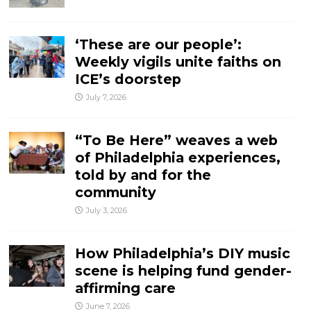
‘These are our people’:
Weekly vigils unite faiths on
ICE’s doorstep
July 7, 2026
“To Be Here” weaves a web
of Philadelphia experiences,
told by and for the
community
July 3, 2026
How Philadelphia’s DIY music
scene is helping fund gender-
affirming care
June 7, 2026