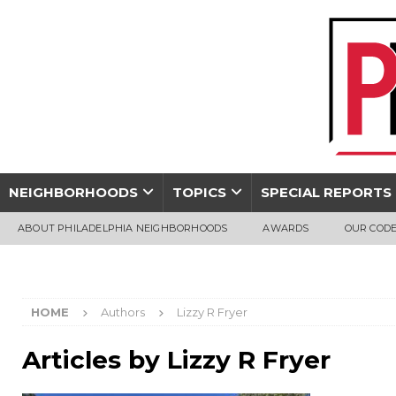
NEIGHBORHOODS
TOPICS
SPECIAL REPORTS
ABOUT PHILADELPHIA NEIGHBORHOODS
AWARDS
OUR CODE
HOME
Authors
Lizzy R Fryer
Articles by
Lizzy R Fryer