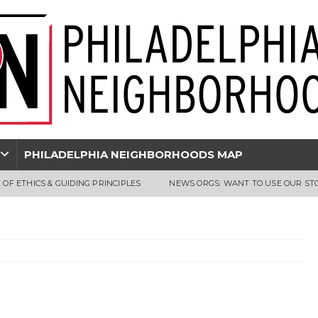
PHILADELPHIA NEIGHBORHOODS MAP
 OF ETHICS & GUIDING PRINCIPLES
NEWS ORGS: WANT TO USE OUR ST