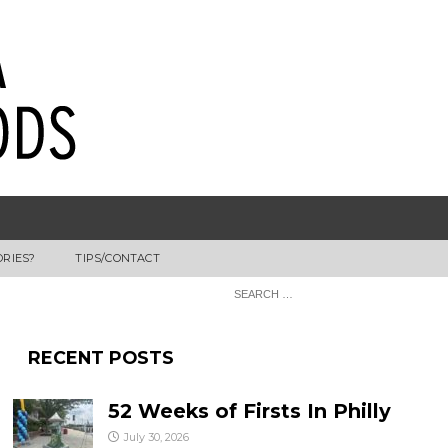
ORIES?
TIPS/CONTACT
RECENT POSTS
52 Weeks of Firsts In Philly
July 30, 2026