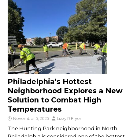
Philadelphia’s Hottest
Neighborhood Explores a New
Solution to Combat High
Temperatures
November 5, 2025
Lizzy R Fryer
The Hunting Park neighborhood in North
Philadelphia is considered one of the hottest