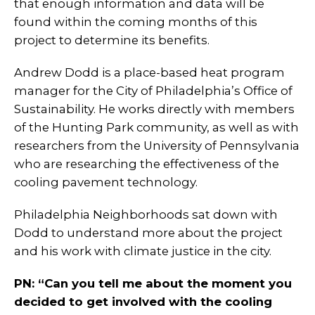
that enough information and data will be
found within the coming months of this
project to determine its benefits.
Andrew Dodd is a place-based heat program
manager for the City of Philadelphia’s Office of
Sustainability. He works directly with members
of the Hunting Park community, as well as with
researchers from the University of Pennsylvania
who are researching the effectiveness of the
cooling pavement technology.
Philadelphia Neighborhoods sat down with
Dodd to understand more about the project
and his work with climate justice in the city.
PN: “Can you tell me about the moment you
decided to get involved with the cooling