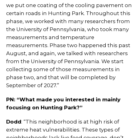
we put one coating of the cooling pavement on
certain roads in Hunting Park. Throughout this
phase, we worked with many researchers from
the University of Pennsylvania, who took many
measurements and temperature
measurements. Phase two happened this past
August, and again, we talked with researchers
from the University of Pennsylvania. We start
collecting some of those measurements in
phase two, and that will be completed by
September of 2027.”
PN: “What made you interested in mainly
focusing on Hunting Park?”
Dodd
: “This neighborhood is at high risk of
extreme heat vulnerabilities. These types of
neighborhoods lack live feed coverage, don’t