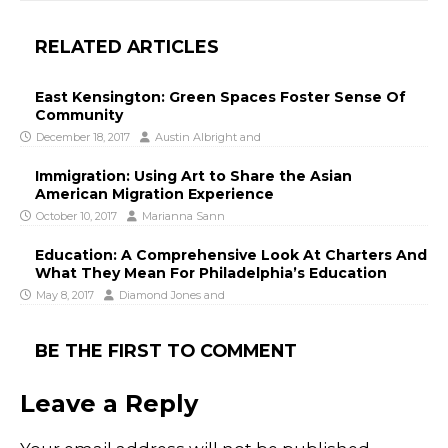
RELATED ARTICLES
East Kensington: Green Spaces Foster Sense Of
Community
December 18, 2017
Austin Albright
and
Immigration: Using Art to Share the Asian
American Migration Experience
October 10, 2017
Marianna Sann
Education: A Comprehensive Look At Charters And
What They Mean For Philadelphia’s Education
May 8, 2017
Diamond Jones
and
BE THE FIRST TO COMMENT
Leave a Reply