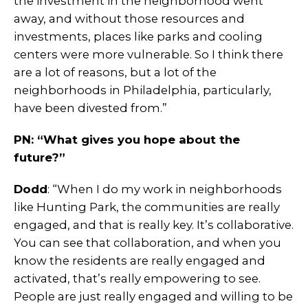
the investment in the neighborhood went
away, and without those resources and
investments, places like parks and cooling
centers were more vulnerable. So I think there
are a lot of reasons, but a lot of the
neighborhoods in Philadelphia, particularly,
have been divested from.”
PN: “What gives you hope about the
future?”
Dodd
: “When I do my work in neighborhoods
like Hunting Park, the communities are really
engaged, and that is really key. It’s collaborative.
You can see that collaboration, and when you
know the residents are really engaged and
activated, that’s really empowering to see.
People are just really engaged and willing to be