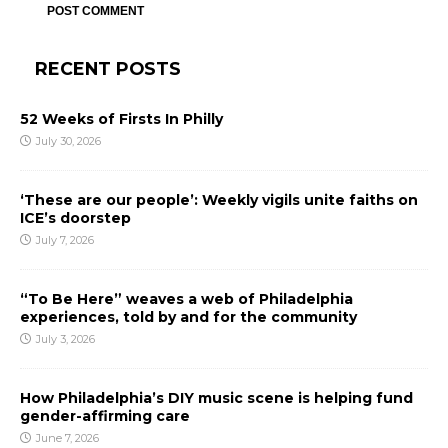
RECENT POSTS
52 Weeks of Firsts In Philly
July 30, 2026
‘These are our people’: Weekly vigils unite faiths on
ICE’s doorstep
July 7, 2026
“To Be Here” weaves a web of Philadelphia
experiences, told by and for the community
July 3, 2026
How Philadelphia’s DIY music scene is helping fund
gender-affirming care
June 7, 2026