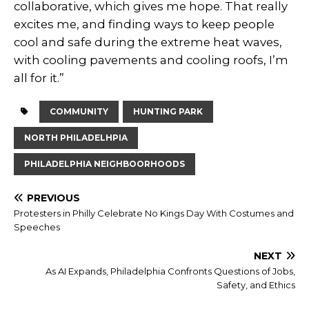
collaborative, which gives me hope. That really
excites me, and finding ways to keep people
cool and safe during the extreme heat waves,
with cooling pavements and cooling roofs, I’m
all for it.”
COMMUNITY
HUNTING PARK
NORTH PHILADELHPIA
PHILADELPHIA NEIGHBOORHOODS
PREVIOUS
Protesters in Philly Celebrate No Kings Day With Costumes and
Speeches
NEXT
As AI Expands, Philadelphia Confronts Questions of Jobs,
Safety, and Ethics