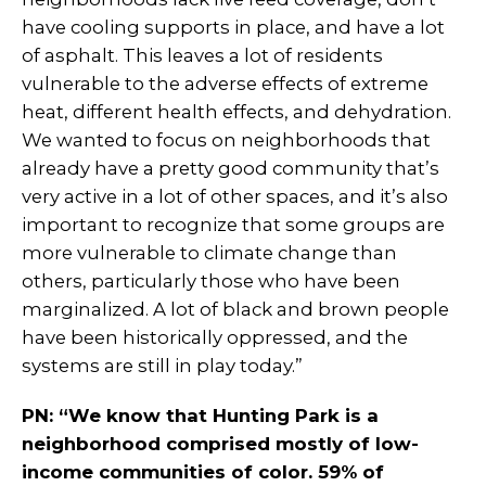
have cooling supports in place, and have a lot
of asphalt. This leaves a lot of residents
vulnerable to the adverse effects of extreme
heat, different health effects, and dehydration.
We wanted to focus on neighborhoods that
already have a pretty good community that’s
very active in a lot of other spaces, and it’s also
important to recognize that some groups are
more vulnerable to climate change than
others, particularly those who have been
marginalized. A lot of black and brown people
have been historically oppressed, and the
systems are still in play today.”
PN: “We know that Hunting Park is a
neighborhood comprised mostly of low-
income communities of color. 59% of