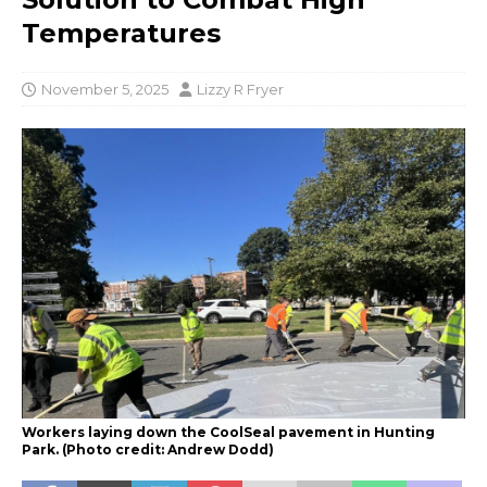
Temperatures
November 5, 2025
Lizzy R Fryer
Workers laying down the CoolSeal pavement in Hunting
Park. (Photo credit: Andrew Dodd)