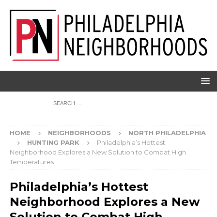
HOME
NEIGHBORHOODS
NORTH PHILADELPHIA
HUNTING PARK
Philadelphia’s Hottest
Neighborhood Explores a New Solution to Combat High
Temperatures
Philadelphia’s Hottest
Neighborhood Explores a New
Solution to Combat High