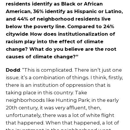
residents identify as Black or African
American, 36% identify as Hispanic or Latino,
and 44% of neighborhood residents live
below the poverty line. Compared to 24%
citywide
.
How does institutionalization of
racism play into the effect of climate
change? What do you believe are the root
causes of climate change?”
Dodd
: “This is complicated. There isn’t just one
issue; it’s a combination of things. I think, firstly,
there is an institution of oppression that is
taking place in this country. Take
neighborhoods like Hunting Park; in the early
20th century, it was very affluent, then,
unfortunately, there was a lot of white flight
that happened. When that happened, a lot of