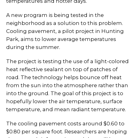
temperatures and hotter days.
A new program is being tested in the
neighborhood as a solution to this problem.
Cooling pavement, a pilot project in Hunting
Park, aims to lower average temperatures
during the summer.
The project is testing the use of a light-colored
heat reflective sealant on top of patches of
road. The technology helps bounce off heat
from the sun into the atmosphere rather than
into the ground. The goal of this project is to
hopefully lower the air temperature, surface
temperature, and mean radiant temperature.
The cooling pavement costs around $0.60 to
$0.80 per square foot. Researchers are hoping