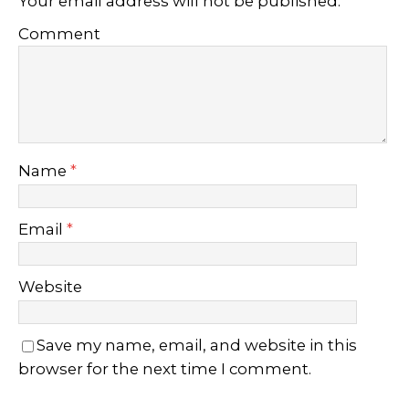
Your email address will not be published.
Comment
Name
*
Email
*
Website
Save my name, email, and website in this
browser for the next time I comment.