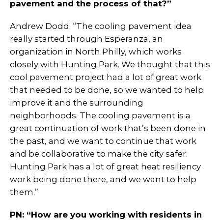
pavement and the process of that?”
Andrew Dodd: “The cooling pavement idea
really started through Esperanza, an
organization in North Philly, which works
closely with Hunting Park. We thought that this
cool pavement project had a lot of great work
that needed to be done, so we wanted to help
improve it and the surrounding
neighborhoods. The cooling pavement is a
great continuation of work that’s been done in
the past, and we want to continue that work
and be collaborative to make the city safer.
Hunting Park has a lot of great heat resiliency
work being done there, and we want to help
them.”
PN: “How are you working with residents in