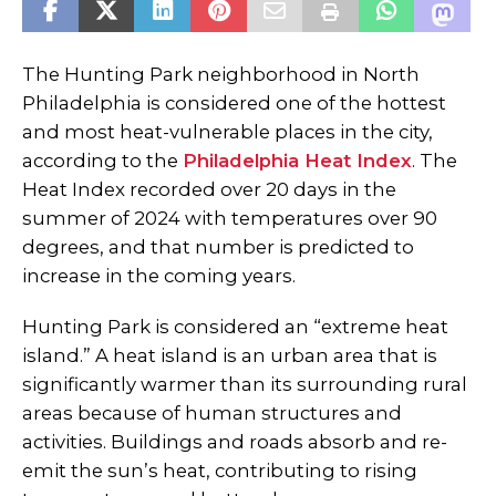
The Hunting Park neighborhood in North
Philadelphia is considered one of the hottest
and most heat-vulnerable places in the city,
according to the
Philadelphia Heat Index
. The
Heat Index recorded over 20 days in the
summer of 2024 with temperatures over 90
degrees, and that number is predicted to
increase in the coming years.
Hunting Park is considered an “extreme heat
island.” A heat island is an urban area that is
significantly warmer than its surrounding rural
areas because of human structures and
activities. Buildings and roads absorb and re-
emit the sun’s heat, contributing to rising