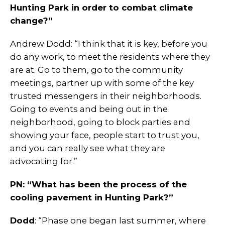
Hunting Park in order to combat climate
change?”
Andrew Dodd: “I think that it is key, before you
do any work, to meet the residents where they
are at. Go to them, go to the community
meetings, partner up with some of the key
trusted messengers in their neighborhoods.
Going to events and being out in the
neighborhood, going to block parties and
showing your face, people start to trust you,
and you can really see what they are
advocating for.”
PN: “What has been the process of the
cooling pavement in Hunting Park?”
Dodd
: “Phase one began last summer, where