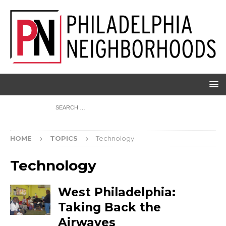
HOME
TOPICS
Technology
Technology
West Philadelphia:
Taking Back the
Airwaves