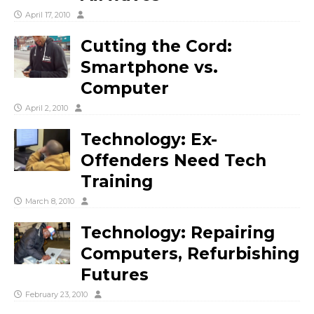
April 17, 2010
Cutting the Cord:
Smartphone vs.
Computer
April 2, 2010
Technology: Ex-
Offenders Need Tech
Training
March 8, 2010
Technology: Repairing
Computers, Refurbishing
Futures
February 23, 2010