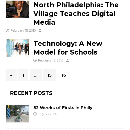
North Philadelphia: The
Village Teaches Digital
Media
February 15, 2010
Technology: A New
Model for Schools
February 15, 2010
«
1
…
15
16
RECENT POSTS
52 Weeks of Firsts In Philly
July 30, 2026