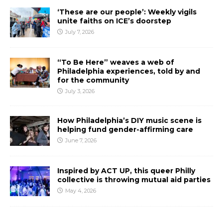
‘These are our people’: Weekly vigils
unite faiths on ICE’s doorstep
July 7, 2026
“To Be Here” weaves a web of
Philadelphia experiences, told by and
for the community
July 3, 2026
How Philadelphia’s DIY music scene is
helping fund gender-affirming care
June 7, 2026
Inspired by ACT UP, this queer Philly
collective is throwing mutual aid parties
May 4, 2026