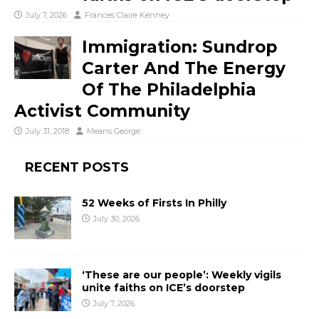
July 7, 2026
Frances Claire Kenney
Immigration: Sundrop
Carter And The Energy
Of The Philadelphia
Activist Community
July 31, 2018
Means George
RECENT POSTS
52 Weeks of Firsts In Philly
July 30, 2026
‘These are our people’: Weekly vigils
unite faiths on ICE’s doorstep
July 7, 2026