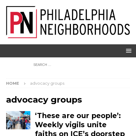
HOME
advocacy groups
advocacy groups
‘These are our people’:
Weekly vigils unite
faiths on ICE’s doorstep