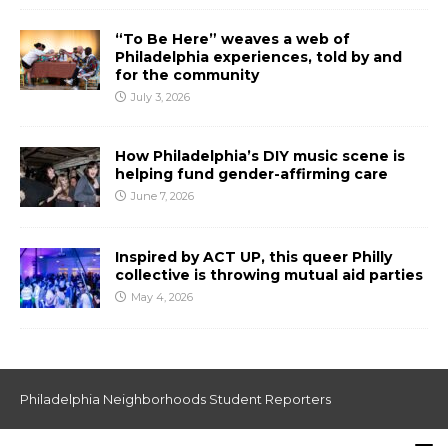
“To Be Here” weaves a web of
Philadelphia experiences, told by and
for the community
July 3, 2026
How Philadelphia’s DIY music scene is
helping fund gender-affirming care
June 7, 2026
Inspired by ACT UP, this queer Philly
collective is throwing mutual aid parties
May 4, 2026
Philadelphia Neighborhoods Student Reporters