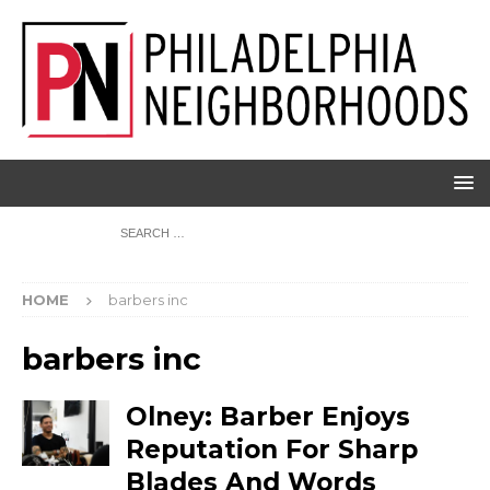
HOME
barbers inc
barbers inc
Olney: Barber Enjoys
Reputation For Sharp
Blades And Words