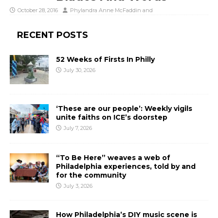
October 28, 2016
Phylandra Anne McFaddin
and
RECENT POSTS
52 Weeks of Firsts In Philly
July 30, 2026
‘These are our people’: Weekly vigils
unite faiths on ICE’s doorstep
July 7, 2026
“To Be Here” weaves a web of
Philadelphia experiences, told by and
for the community
July 3, 2026
How Philadelphia’s DIY music scene is