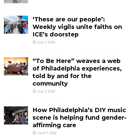
‘These are our people’:
Weekly vigils unite faiths on
ICE’s doorstep
July 7, 2026
“To Be Here” weaves a web
of Philadelphia experiences,
told by and for the
community
July 3, 2026
How Philadelphia’s DIY music
scene is helping fund gender-
affirming care
June 7, 2026