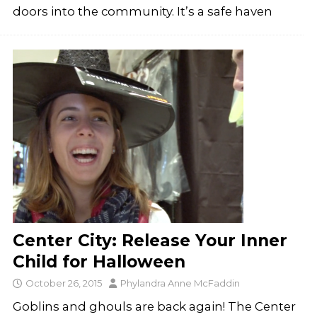
doors into the community. It’s a safe haven
Center City: Release Your Inner
Child for Halloween
October 26, 2015
Phylandra Anne McFaddin
Goblins and ghouls are back again! The Center