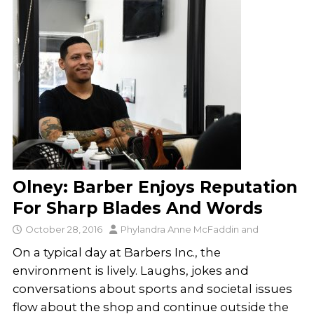
Olney: Barber Enjoys Reputation
For Sharp Blades And Words
October 28, 2016
Phylandra Anne McFaddin
and
On a typical day at Barbers Inc., the
environment is lively. Laughs, jokes and
conversations about sports and societal issues
flow about the shop and continue outside the