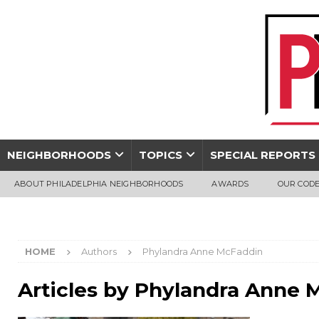
NEIGHBORHOODS
TOPICS
SPECIAL REPORTS
ABOUT PHILADELPHIA NEIGHBORHOODS
AWARDS
OUR CODE
HOME
Authors
Phylandra Anne McFaddin
Articles by
Phylandra Anne 