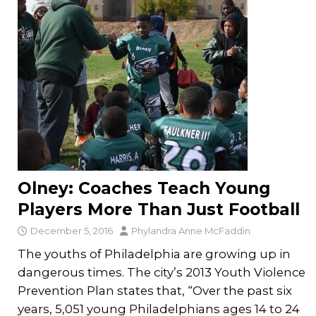
Olney: Coaches Teach Young
Players More Than Just Football
December 5, 2016
Phylandra Anne McFaddin
The youths of Philadelphia are growing up in
dangerous times. The city’s 2013 Youth Violence
Prevention Plan states that, “Over the past six
years, 5,051 young Philadelphians ages 14 to 24