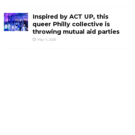
Inspired by ACT UP, this
queer Philly collective is
throwing mutual aid parties
May 4, 2026