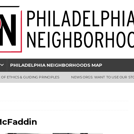
PHILADELPHIA NEIGHBORHOODS MAP
 OF ETHICS & GUIDING PRINCIPLES
NEWS ORGS: WANT TO USE OUR ST
McFaddin