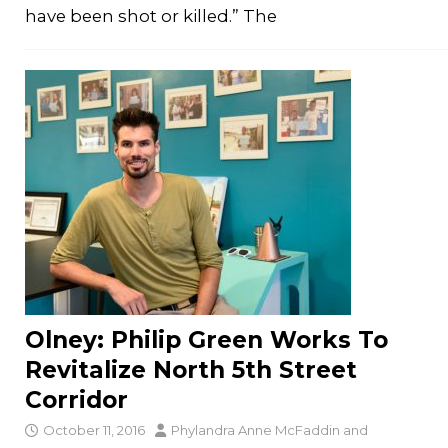
have been shot or killed.” The
Olney: Philip Green Works To
Revitalize North 5th Street
Corridor
October 11, 2016
Phylandra Anne McFaddin
and