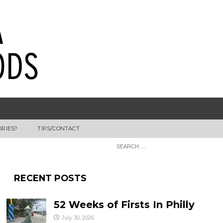
ORIES?
TIPS/CONTACT
RECENT POSTS
52 Weeks of Firsts In Philly
July 30, 2026