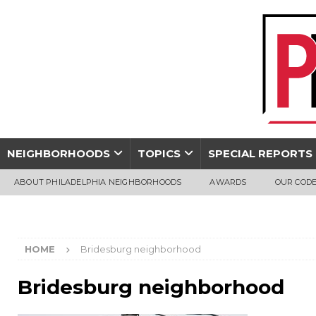
NEIGHBORHOODS
TOPICS
SPECIAL REPORTS
ABOUT PHILADELPHIA NEIGHBORHOODS
AWARDS
OUR CODE
HOME
Bridesburg neighborhood
Bridesburg neighborhood