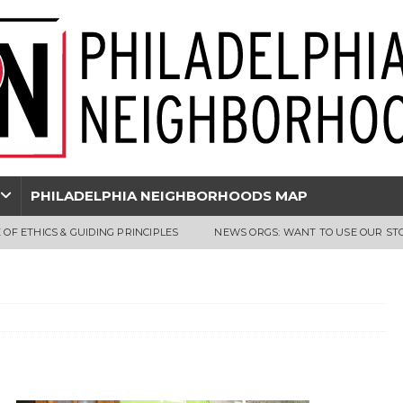
PHILADELPHIA NEIGHBORHOODS MAP
 OF ETHICS & GUIDING PRINCIPLES
NEWS ORGS: WANT TO USE OUR ST