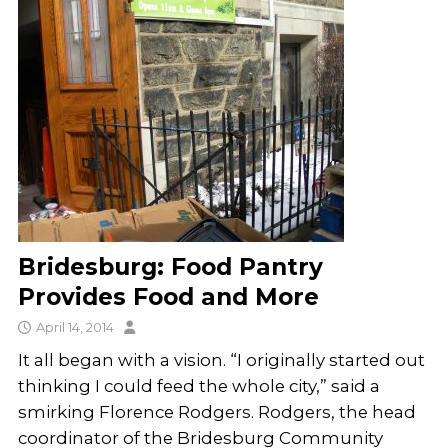
Bridesburg: Food Pantry
Provides Food and More
April 14, 2014
It all began with a vision. “I originally started out
thinking I could feed the whole city,” said a
smirking Florence Rodgers. Rodgers, the head
coordinator of the Bridesburg Community