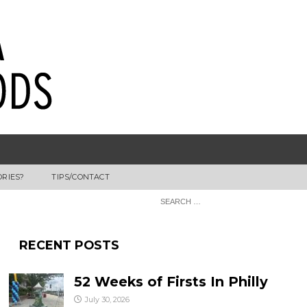
ORIES?
TIPS/CONTACT
RECENT POSTS
52 Weeks of Firsts In Philly
July 30, 2026