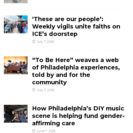
‘These are our people’:
Weekly vigils unite faiths on
ICE’s doorstep
July 7, 2026
“To Be Here” weaves a web
of Philadelphia experiences,
told by and for the
community
July 3, 2026
How Philadelphia’s DIY music
scene is helping fund gender-
affirming care
June 7, 2026