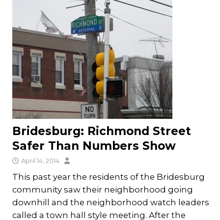
Bridesburg: Richmond Street
Safer Than Numbers Show
April 14, 2014
This past year the residents of the Bridesburg
community saw their neighborhood going
downhill and the neighborhood watch leaders
called a town hall style meeting. After the