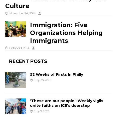
Culture
November 24, 2014
Immigration: Five
Organizations Helping
Immigrants
October 1, 2014
RECENT POSTS
52 Weeks of Firsts In Philly
July 30, 2026
‘These are our people’: Weekly vigils
unite faiths on ICE’s doorstep
July 7, 2026