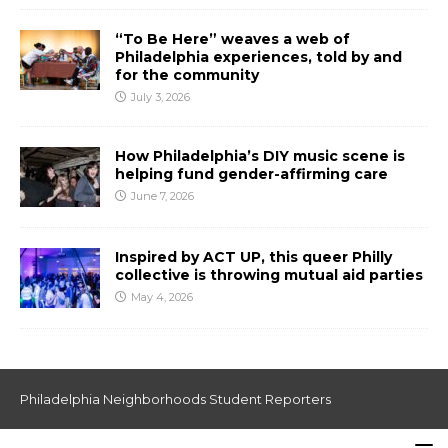
“To Be Here” weaves a web of
Philadelphia experiences, told by and
for the community
July 3, 2026
How Philadelphia’s DIY music scene is
helping fund gender-affirming care
June 7, 2026
Inspired by ACT UP, this queer Philly
collective is throwing mutual aid parties
May 4, 2026
Philadelphia Neighborhoods Student Reporters