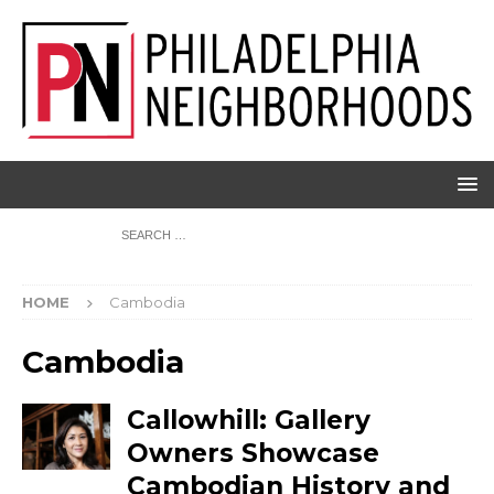
HOME
Cambodia
Cambodia
Callowhill: Gallery
Owners Showcase
Cambodian History and