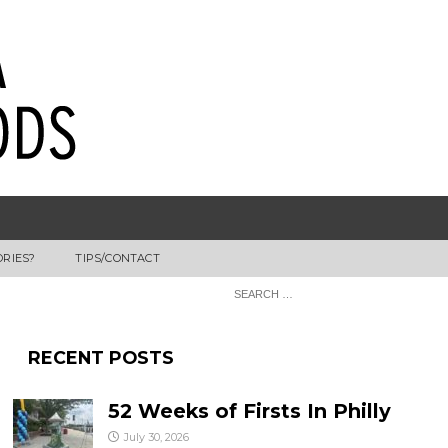
ORIES?
TIPS/CONTACT
RECENT POSTS
52 Weeks of Firsts In Philly
July 30, 2026