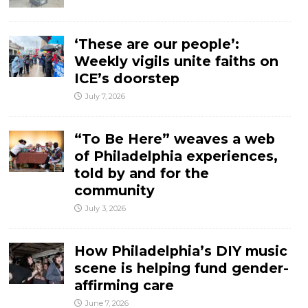
‘These are our people’:
Weekly vigils unite faiths on
ICE’s doorstep
July 7, 2026
“To Be Here” weaves a web
of Philadelphia experiences,
told by and for the
community
July 3, 2026
How Philadelphia’s DIY music
scene is helping fund gender-
affirming care
June 7, 2026