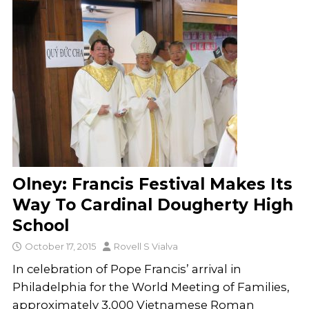
Olney: Francis Festival Makes Its
Way To Cardinal Dougherty High
School
October 17, 2015
Rovell S Vialva
In celebration of Pope Francis’ arrival in
Philadelphia for the World Meeting of Families,
approximately 3,000 Vietnamese Roman