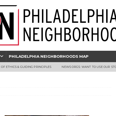
PHILADELPHIA NEIGHBORHOODS MAP
 OF ETHICS & GUIDING PRINCIPLES
NEWS ORGS: WANT TO USE OUR ST