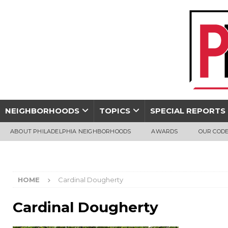
NEIGHBORHOODS
TOPICS
SPECIAL REPORTS
ABOUT PHILADELPHIA NEIGHBORHOODS
AWARDS
OUR CODE
HOME
Cardinal Dougherty
Cardinal Dougherty