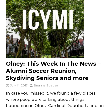
Olney: This Week In The News –
Alumni Soccer Reunion,
Skydiving Seniors and more
July 14, 2017
Brianna Spause
In case you missed it, we found a few places
where people are talking about things
happening in Olney: Cardinal Dougherty and an