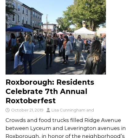
Roxborough: Residents
Celebrate 7th Annual
Roxtoberfest
October 21, 2019
Lisa Cunningham
and
Crowds and food trucks filled Ridge Avenue
between Lyceum and Leverington avenues in
Roxborough, in honor of the neighborhood’s