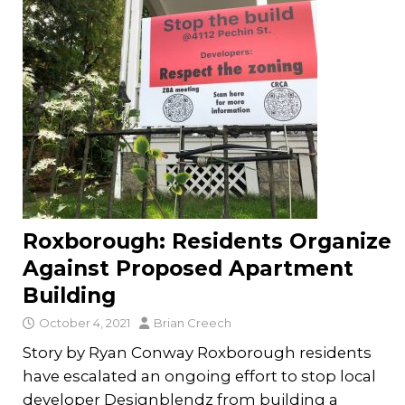
Roxborough: Residents Organize
Against Proposed Apartment
Building
October 4, 2021
Brian Creech
Story by Ryan Conway Roxborough residents
have escalated an ongoing effort to stop local
developer Designblendz from building a