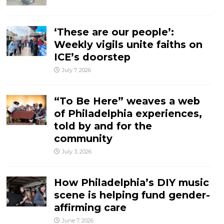
‘These are our people’:
Weekly vigils unite faiths on
ICE’s doorstep
July 7, 2026
“To Be Here” weaves a web
of Philadelphia experiences,
told by and for the
community
July 3, 2026
How Philadelphia’s DIY music
scene is helping fund gender-
affirming care
June 7, 2026