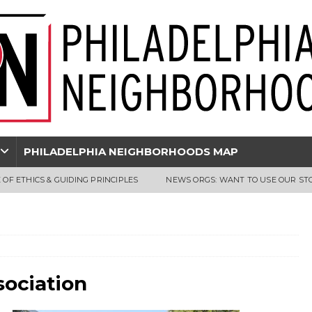
PHILADELPHIA NEIGHBORHOODS MAP
 OF ETHICS & GUIDING PRINCIPLES
NEWS ORGS: WANT TO USE OUR ST
sociation