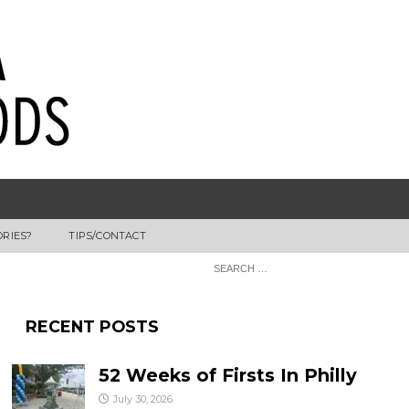
ORIES?
TIPS/CONTACT
RECENT POSTS
52 Weeks of Firsts In Philly
July 30, 2026