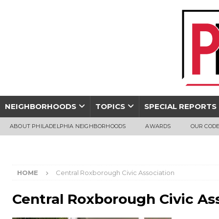
NEIGHBORHOODS
TOPICS
SPECIAL REPORTS
ABOUT PHILADELPHIA NEIGHBORHOODS
AWARDS
OUR CODE
HOME
Central Roxborough Civic Association
Central Roxborough Civic As