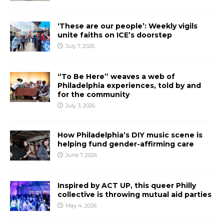
‘These are our people’: Weekly vigils
unite faiths on ICE’s doorstep
July 7, 2026
“To Be Here” weaves a web of
Philadelphia experiences, told by and
for the community
July 3, 2026
How Philadelphia’s DIY music scene is
helping fund gender-affirming care
June 7, 2026
Inspired by ACT UP, this queer Philly
collective is throwing mutual aid parties
May 4, 2026