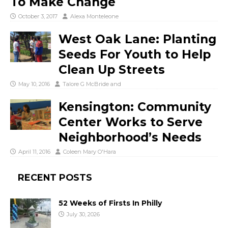
To Make Change
October 3, 2017
Alexa Monteleone
West Oak Lane: Planting
Seeds For Youth to Help
Clean Up Streets
May 10, 2016
Talore G McBride
and
Kensington: Community
Center Works to Serve
Neighborhood’s Needs
April 11, 2016
Coleen Mary O'Hara
RECENT POSTS
52 Weeks of Firsts In Philly
July 30, 2026