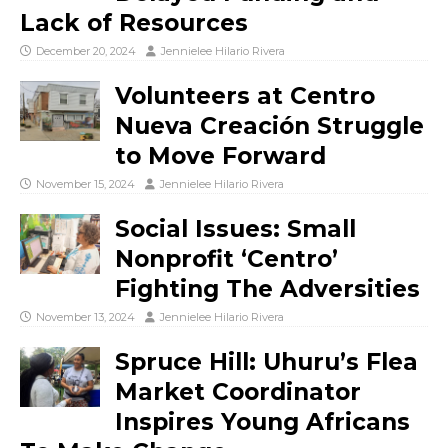
Lack of Resources
December 20, 2024
Jennielee Hilario Rivera
Volunteers at Centro
Nueva Creación Struggle
to Move Forward
November 15, 2024
Jennielee Hilario Rivera
Social Issues: Small
Nonprofit ‘Centro’
Fighting The Adversities
November 13, 2024
Jennielee Hilario Rivera
Spruce Hill: Uhuru’s Flea
Market Coordinator
Inspires Young Africans