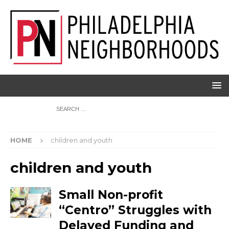
HOME
children and youth
children and youth
Small Non-profit
“Centro” Struggles with
Delayed Funding and