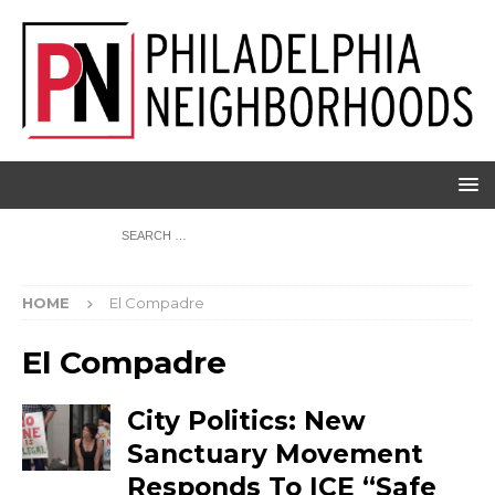
HOME
El Compadre
El Compadre
City Politics: New
Sanctuary Movement
Responds To ICE “Safe