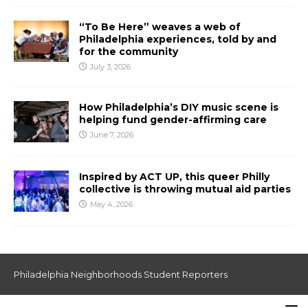
“To Be Here” weaves a web of
Philadelphia experiences, told by and
for the community
July 3, 2026
How Philadelphia’s DIY music scene is
helping fund gender-affirming care
June 7, 2026
Inspired by ACT UP, this queer Philly
collective is throwing mutual aid parties
May 4, 2026
Philadelphia Neighborhoods Student Reporters