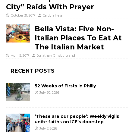
City” Raids With Prayer
October 31, 2017
Caitlyn Heter
Bella Vista: Five Non-
Italian Places To Eat At
The Italian Market
April 5, 2017
Jonathan Ginsburg
and
RECENT POSTS
52 Weeks of Firsts In Philly
July 30, 2026
‘These are our people’: Weekly vigils
unite faiths on ICE’s doorstep
July 7, 2026