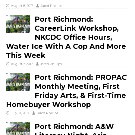
August 8, 2017
Jared Phillips
Port Richmond:
CareerLink Workshop,
NKCDC Office Hours,
Water Ice With A Cop And More
This Week
August 7, 2017
Jared Phillips
Port Richmond: PROPAC
Monthly Meeting, First
Friday Arts, & First-Time
Homebuyer Workshop
July 31, 2017
Jared Phillips
Port Richmond: A&W