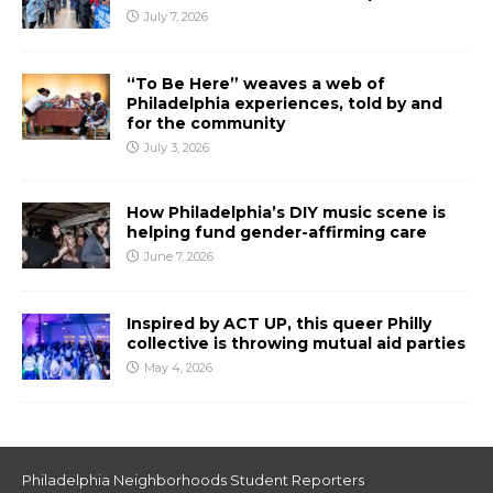
July 7, 2026
“To Be Here” weaves a web of
Philadelphia experiences, told by and
for the community
July 3, 2026
How Philadelphia’s DIY music scene is
helping fund gender-affirming care
June 7, 2026
Inspired by ACT UP, this queer Philly
collective is throwing mutual aid parties
May 4, 2026
Philadelphia Neighborhoods Student Reporters