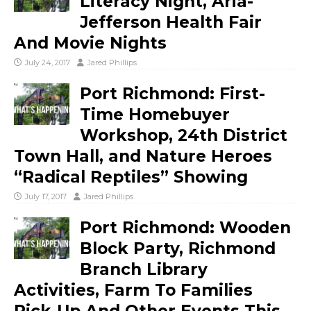
Literacy Night, Aria-
Jefferson Health Fair
And Movie Nights
July 24, 2017
Jared Phillips
Port Richmond: First-
Time Homebuyer
Workshop, 24th District
Town Hall, and Nature Heroes
“Radical Reptiles” Showing
July 17, 2017
Jared Phillips
Port Richmond: Wooden
Block Party, Richmond
Branch Library
Activities, Farm To Families