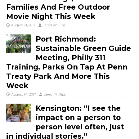
Families And Free Outdoor
Movie Night This Week
August 21, 2017
Jared Phillips
Port Richmond:
Sustainable Green Guide
Meeting, Philly 311
Training, Parks On Tap At Penn
Treaty Park And More This
Week
August 14, 2017
Jared Phillips
Kensington: “I see the
impact on a person to
person level often, just
in individual stories.”