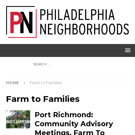
HOME
Farm to Families
Farm to Families
Port Richmond:
Community Advisory
Meetings, Farm To