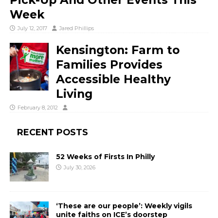
Pick-Up And Other Events This
Week
July 12, 2017
Jared Phillips
Kensington: Farm to
Families Provides
Accessible Healthy
Living
February 8, 2012
RECENT POSTS
52 Weeks of Firsts In Philly
July 30, 2026
‘These are our people’: Weekly vigils
unite faiths on ICE’s doorstep