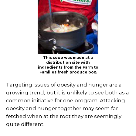
This soup was made at a
distribution site with
ingredients from the Farm to
Families fresh produce box.
Targeting issues of obesity and hunger are a
growing trend, but it is unlikely to see both as a
common initiative for one program. Attacking
obesity and hunger together may seem far-
fetched when at the root they are seemingly
quite different.