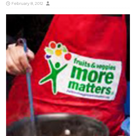
February 8, 2012