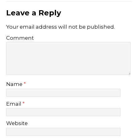
Leave a Reply
Your email address will not be published.
Comment
Name
*
Email
*
Website