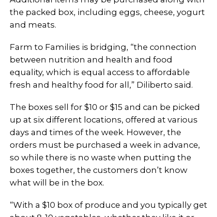
the packed box, including eggs, cheese, yogurt
and meats.
Farm to Families is bridging, “the connection
between nutrition and health and food
equality, which is equal access to affordable
fresh and healthy food for all,” Diliberto said.
The boxes sell for $10 or $15 and can be picked
up at six different locations, offered at various
days and times of the week. However, the
orders must be purchased a week in advance,
so while there is no waste when putting the
boxes together, the customers don’t know
what will be in the box.
“With a $10 box of produce and you typically get