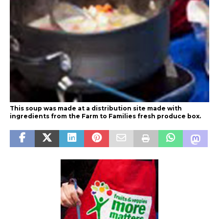
This soup was made at a distribution site made with
ingredients from the Farm to Families fresh produce box.