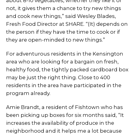
about 8-10 vegetables, whether they like it or
not, it gives them a chance to try new things
and cook new things,” said Wesley Blades,
Fresh Food Director at SHARE. “(It) depends on
the person if they have the time to cook or if
they are open-minded to new things.”
For adventurous residents in the Kensington
area who are looking for a bargain on fresh,
healthy food, the tightly packed cardboard box
may be just the right thing. Close to 400
residents in the area have participated in the
program already.
Amie Brandt, a resident of Fishtown who has
been picking up boxes for six months said, “It
increases the availability of produce in the
neighborhood and it helps me a lot because