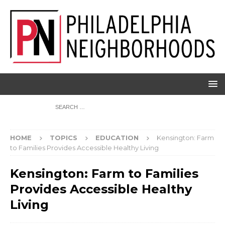
HOME
TOPICS
EDUCATION
Kensington: Farm
to Families Provides Accessible Healthy Living
Kensington: Farm to Families
Provides Accessible Healthy
Living