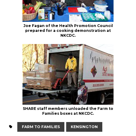
Joe Fagan of the Health Promotion Council
prepared for a cooking demonstration at
NKCDC.
SHARE staff members unloaded the Farm to
Families boxes at NKCDC.
FARM TO FAMILIES
KENSINGTON