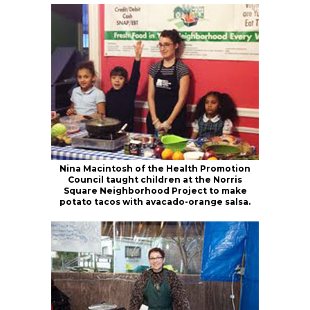
Nina Macintosh of the Health Promotion
Council taught children at the Norris
Square Neighborhood Project to make
potato tacos with avacado-orange salsa.