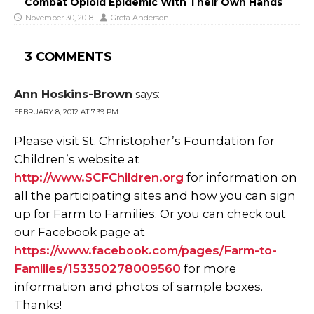
Combat Opioid Epidemic With Their Own Hands
November 30, 2018
Greta Anderson
3 COMMENTS
Ann Hoskins-Brown
says:
FEBRUARY 8, 2012 AT 7:39 PM
Please visit St. Christopher’s Foundation for
Children’s website at
http://www.SCFChildren.org
for information on
all the participating sites and how you can sign
up for Farm to Families. Or you can check out
our Facebook page at
https://www.facebook.com/pages/Farm-to-
Families/153350278009560
for more
information and photos of sample boxes.
Thanks!