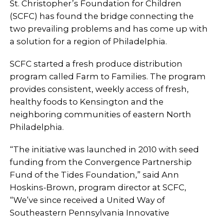
St. Christopher’s Foundation for Children
(SCFC) has found the bridge connecting the
two prevailing problems and has come up with
a solution for a region of Philadelphia.
SCFC started a fresh produce distribution
program called Farm to Families. The program
provides consistent, weekly access of fresh,
healthy foods to Kensington and the
neighboring communities of eastern North
Philadelphia.
“The initiative was launched in 2010 with seed
funding from the Convergence Partnership
Fund of the Tides Foundation,” said Ann
Hoskins-Brown, program director at SCFC,
“We’ve since received a United Way of
Southeastern Pennsylvania Innovative