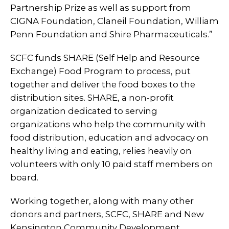
Partnership Prize as well as support from
CIGNA Foundation, Claneil Foundation, William
Penn Foundation and Shire Pharmaceuticals.”
SCFC funds SHARE (Self Help and Resource
Exchange) Food Program to process, put
together and deliver the food boxes to the
distribution sites. SHARE, a non-profit
organization dedicated to serving
organizations who help the community with
food distribution, education and advocacy on
healthy living and eating, relies heavily on
volunteers with only 10 paid staff members on
board.
Working together, along with many other
donors and partners, SCFC, SHARE and New
Kensington Community Development