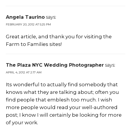
Angela Taurino
says:
FEBRUARY 20, 2012 AT 5:25 PM
Great article, and thank you for visiting the
Farm to Families sites!
The Plaza NYC Wedding Photographer
says:
APRIL 4, 2012 AT 2:17 AM
Its wonderful to actually find somebody that
knows what they are talking about; often you
find people that emblesh too much. I wish
more people would read your well-authored
post; I know I will certainly be looking for more
of your work.