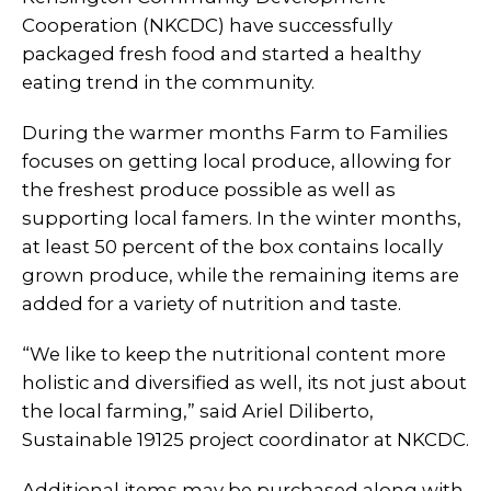
Cooperation (NKCDC) have successfully
packaged fresh food and started a healthy
eating trend in the community.
During the warmer months Farm to Families
focuses on getting local produce, allowing for
the freshest produce possible as well as
supporting local famers. In the winter months,
at least 50 percent of the box contains locally
grown produce, while the remaining items are
added for a variety of nutrition and taste.
“We like to keep the nutritional content more
holistic and diversified as well, its not just about
the local farming,” said Ariel Diliberto,
Sustainable 19125 project coordinator at NKCDC.
Additional items may be purchased along with