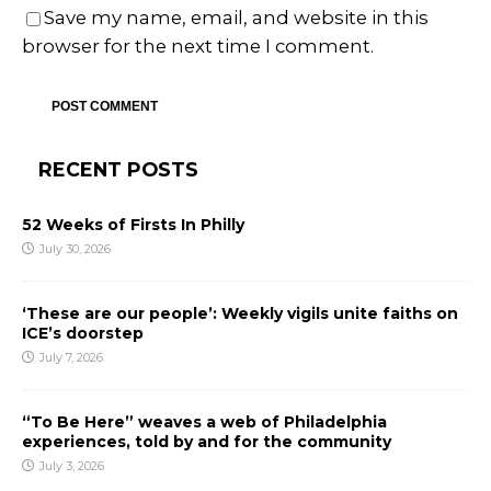
Save my name, email, and website in this
browser for the next time I comment.
RECENT POSTS
52 Weeks of Firsts In Philly
July 30, 2026
‘These are our people’: Weekly vigils unite faiths on
ICE’s doorstep
July 7, 2026
“To Be Here” weaves a web of Philadelphia
experiences, told by and for the community
July 3, 2026