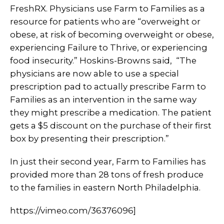
FreshRX. Physicians use Farm to Families as a
resource for patients who are “overweight or
obese, at risk of becoming overweight or obese,
experiencing Failure to Thrive, or experiencing
food insecurity.” Hoskins-Browns said, “The
physicians are now able to use a special
prescription pad to actually prescribe Farm to
Families as an intervention in the same way
they might prescribe a medication. The patient
gets a $5 discount on the purchase of their first
box by presenting their prescription.”
In just their second year, Farm to Families has
provided more than 28 tons of fresh produce
to the families in eastern North Philadelphia.
https://vimeo.com/36376096]