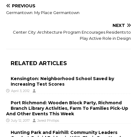
PREVIOUS
Germantown: My Place Germantown
NEXT
Center City: Architecture Program Encourages Residents to
Play Active Role in Design
RELATED ARTICLES
Kensington: Neighborhood School Saved by
Increasing Test Scores
April 3, 2012
Port Richmond: Wooden Block Party, Richmond
Branch Library Activities, Farm To Families Pick-Up
And Other Events This Week
July 12, 2017
Jared Phillips
Hunting Park and Fairhill: Community Leaders