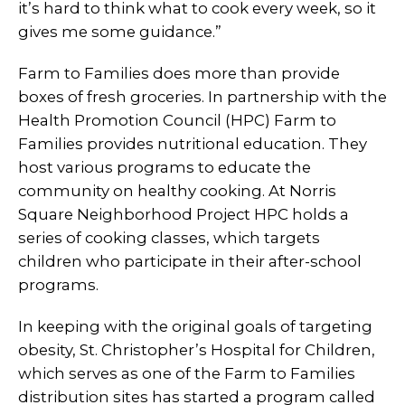
it’s hard to think what to cook every week, so it
gives me some guidance.”
Farm to Families does more than provide
boxes of fresh groceries. In partnership with the
Health Promotion Council (HPC) Farm to
Families provides nutritional education. They
host various programs to educate the
community on healthy cooking. At Norris
Square Neighborhood Project HPC holds a
series of cooking classes, which targets
children who participate in their after-school
programs.
In keeping with the original goals of targeting
obesity, St. Christopher’s Hospital for Children,
which serves as one of the Farm to Families
distribution sites has started a program called