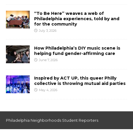
“To Be Here” weaves a web of
Philadelphia experiences, told by and
for the community
July 3, 2026
How Philadelphia’s DIY music scene is
helping fund gender-affirming care
June 7, 2026
Inspired by ACT UP, this queer Philly
collective is throwing mutual aid parties
May 4, 2026
Philadelphia Neighborhoods Student Reporters