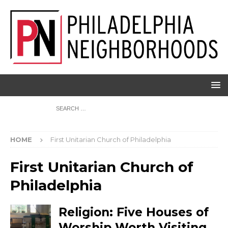
HOME
First Unitarian Church of Philadelphia
First Unitarian Church of
Philadelphia
Religion: Five Houses of
Worship Worth Visiting