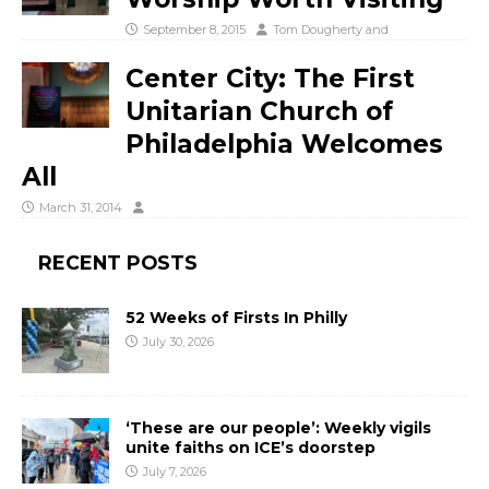
September 8, 2015
Tom Dougherty
and
Center City: The First
Unitarian Church of
Philadelphia Welcomes
All
March 31, 2014
RECENT POSTS
52 Weeks of Firsts In Philly
July 30, 2026
‘These are our people’: Weekly vigils
unite faiths on ICE’s doorstep
July 7, 2026