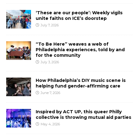
‘These are our people’: Weekly vigils
unite faiths on ICE’s doorstep
July 7, 2026
“To Be Here” weaves a web of
Philadelphia experiences, told by and
for the community
July 3, 2026
How Philadelphia’s DIY music scene is
helping fund gender-affirming care
June 7, 2026
Inspired by ACT UP, this queer Philly
collective is throwing mutual aid parties
May 4, 2026