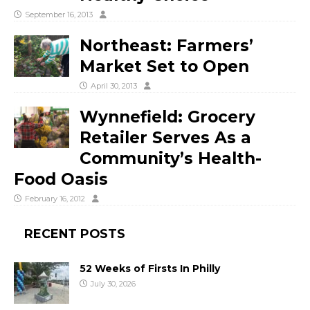
September 16, 2013
Northeast: Farmers’
Market Set to Open
April 30, 2013
Wynnefield: Grocery
Retailer Serves As a
Community’s Health-
Food Oasis
February 16, 2012
RECENT POSTS
52 Weeks of Firsts In Philly
July 30, 2026