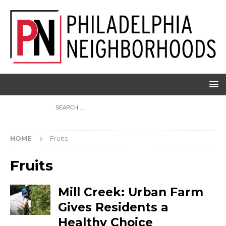
HOME
Fruits
Fruits
Mill Creek: Urban Farm
Gives Residents a
Healthy Choice