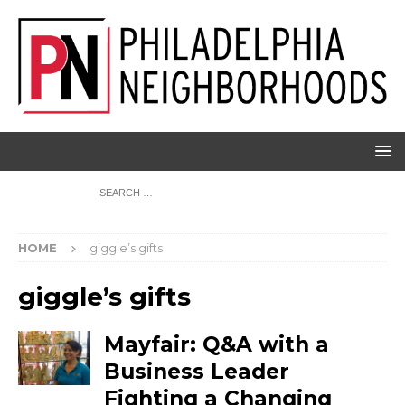
HOME
giggle’s gifts
giggle’s gifts
Mayfair: Q&A with a
Business Leader
Fighting a Changing