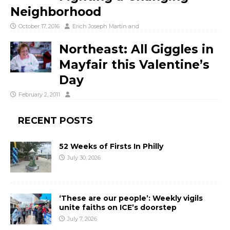
Neighborhood
October 17, 2016
Erich Joseph Martin
and
Northeast: All Giggles in
Mayfair this Valentine’s
Day
February 2, 2011
RECENT POSTS
52 Weeks of Firsts In Philly
July 30, 2026
‘These are our people’: Weekly vigils
unite faiths on ICE’s doorstep
July 7, 2026