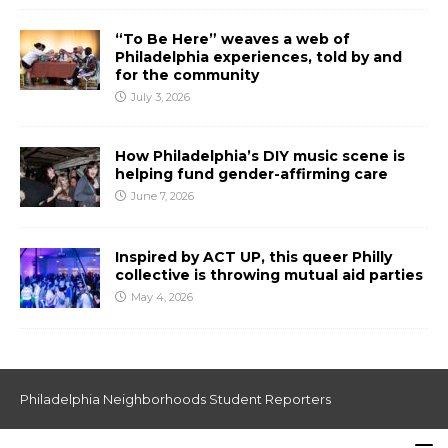
“To Be Here” weaves a web of
Philadelphia experiences, told by and
for the community
July 3, 2026
How Philadelphia’s DIY music scene is
helping fund gender-affirming care
June 7, 2026
Inspired by ACT UP, this queer Philly
collective is throwing mutual aid parties
May 4, 2026
Philadelphia Neighborhoods Student Reporters