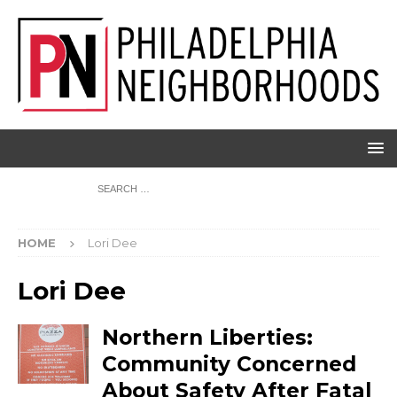
HOME
Lori Dee
Lori Dee
Northern Liberties:
Community Concerned
About Safety After Fatal