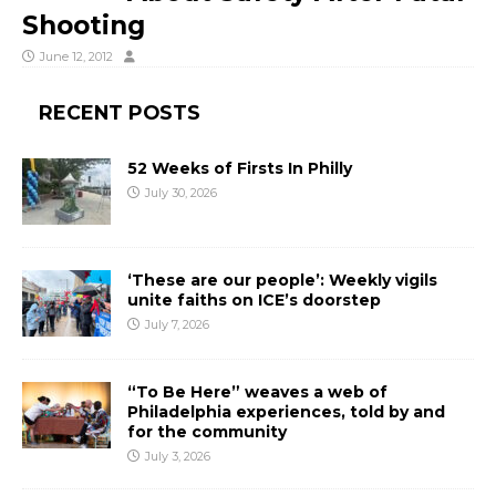
Shooting
June 12, 2012
RECENT POSTS
52 Weeks of Firsts In Philly
July 30, 2026
‘These are our people’: Weekly vigils
unite faiths on ICE’s doorstep
July 7, 2026
“To Be Here” weaves a web of
Philadelphia experiences, told by and
for the community
July 3, 2026