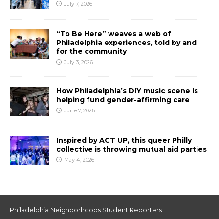
July 7, 2026
“To Be Here” weaves a web of
Philadelphia experiences, told by and
for the community
July 3, 2026
How Philadelphia’s DIY music scene is
helping fund gender-affirming care
June 7, 2026
Inspired by ACT UP, this queer Philly
collective is throwing mutual aid parties
May 4, 2026
Philadelphia Neighborhoods Student Reporters