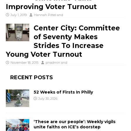
Improving Voter Turnout
July 1, 2019
Hannah Pittel
and
Center City: Committee
of Seventy Makes
Strides To Increase
Young Voter Turnout
November 18, 2015
pnadmin
and
RECENT POSTS
52 Weeks of Firsts In Philly
July 30, 2026
‘These are our people’: Weekly vigils
unite faiths on ICE’s doorstep