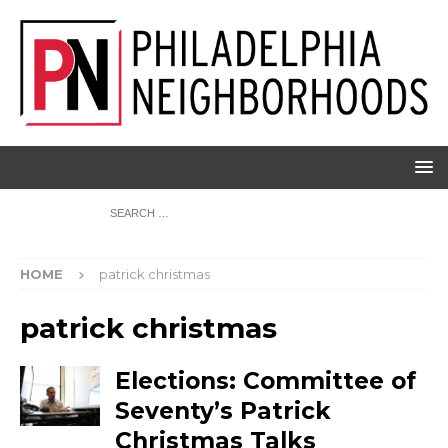
HOME
patrick christmas
patrick christmas
Elections: Committee of
Seventy’s Patrick
Christmas Talks