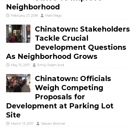
Neighborhood
February 27, 2018
Matt Rego
Chinatown: Stakeholders
Tackle Crucial
Development Questions
As Neighborhood Grows
May 15, 2017
Emily Rolen
and
Chinatown: Officials
Weigh Competing
Proposals for
Development at Parking Lot
Site
March 13, 2017
Steven Bohnel