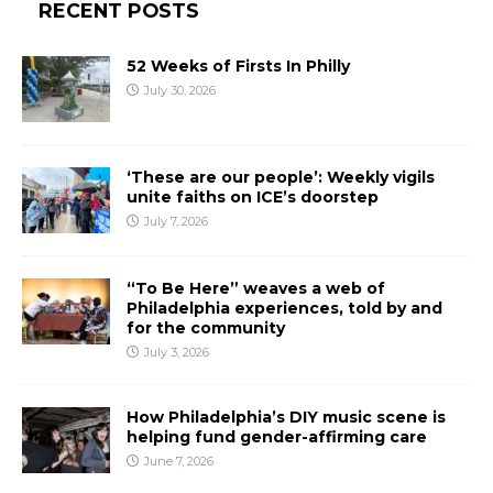
RECENT POSTS
52 Weeks of Firsts In Philly
July 30, 2026
‘These are our people’: Weekly vigils
unite faiths on ICE’s doorstep
July 7, 2026
“To Be Here” weaves a web of
Philadelphia experiences, told by and
for the community
July 3, 2026
How Philadelphia’s DIY music scene is
helping fund gender-affirming care
June 7, 2026