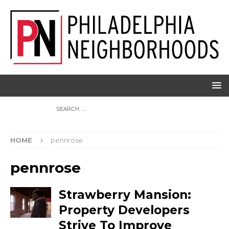
HOME
pennrose
pennrose
Strawberry Mansion:
Property Developers
Strive To Improve