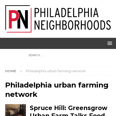
HOME
Philadelphia urban farming network
Philadelphia urban farming
network
Spruce Hill: Greensgrow
Urban Farm Talks Food