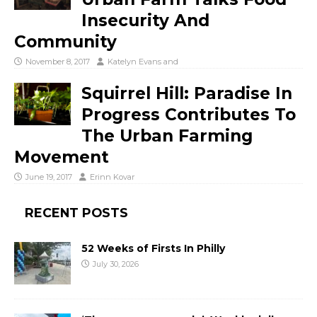
Insecurity And
Community
November 8, 2017
Katelyn Evans
and
Squirrel Hill: Paradise In
Progress Contributes To
The Urban Farming
Movement
June 19, 2017
Erinn Kovar
RECENT POSTS
52 Weeks of Firsts In Philly
July 30, 2026