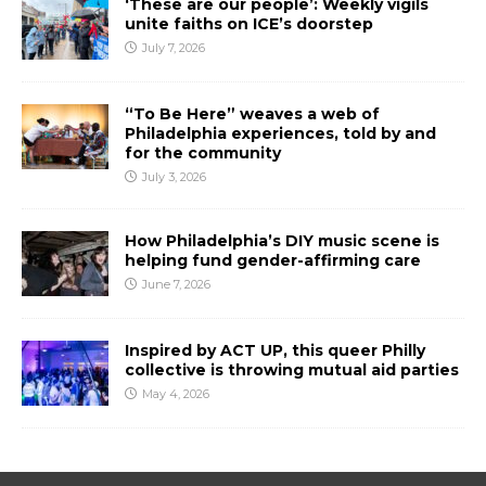
‘These are our people’: Weekly vigils
unite faiths on ICE’s doorstep
July 7, 2026
“To Be Here” weaves a web of
Philadelphia experiences, told by and
for the community
July 3, 2026
How Philadelphia’s DIY music scene is
helping fund gender-affirming care
June 7, 2026
Inspired by ACT UP, this queer Philly
collective is throwing mutual aid parties
May 4, 2026