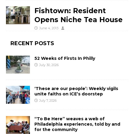
Fishtown: Resident
Opens Niche Tea House
June 4, 2013
RECENT POSTS
52 Weeks of Firsts In Philly
July 30, 2026
‘These are our people’: Weekly vigils
unite faiths on ICE’s doorstep
July 7, 2026
“To Be Here” weaves a web of
Philadelphia experiences, told by and
for the community