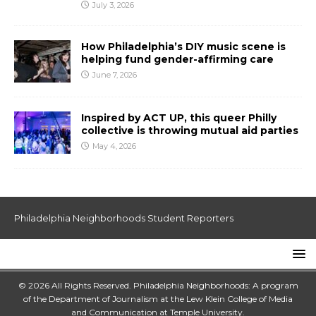
July 3, 2026
How Philadelphia’s DIY music scene is
helping fund gender-affirming care
June 7, 2026
Inspired by ACT UP, this queer Philly
collective is throwing mutual aid parties
May 4, 2026
Philadelphia Neighborhoods Student Reporters
© 2026 All Rights Reserved. Philadelphia Neighborhoods: A program
of the Department of Journalism at the
Lew Klein College of Media
and Communication
at
Temple University
.