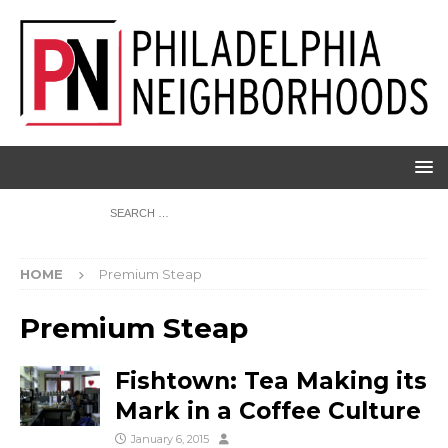
HOME
Premium Steap
Premium Steap
Fishtown: Tea Making its
Mark in a Coffee Culture
January 6, 2015