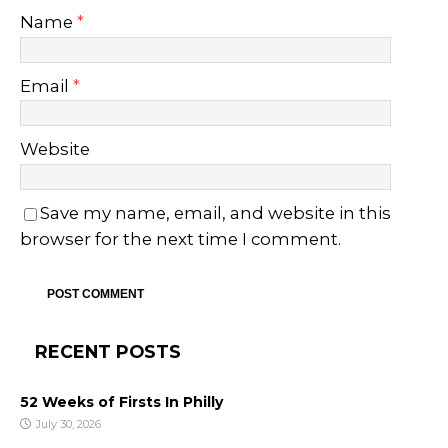
Name
*
Email
*
Website
Save my name, email, and website in this
browser for the next time I comment.
RECENT POSTS
52 Weeks of Firsts In Philly
July 30, 2026