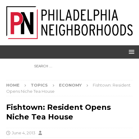
HOME
TOPICS
ECONOMY
Fishtown: Resident
Opens Niche Tea House
Fishtown: Resident Opens
Niche Tea House
June 4, 2013