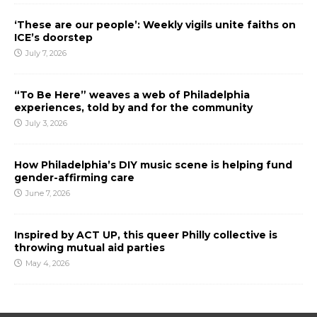
‘These are our people’: Weekly vigils unite faiths on
ICE’s doorstep
July 7, 2026
“To Be Here” weaves a web of Philadelphia
experiences, told by and for the community
July 3, 2026
How Philadelphia’s DIY music scene is helping fund
gender-affirming care
June 7, 2026
Inspired by ACT UP, this queer Philly collective is
throwing mutual aid parties
May 4, 2026