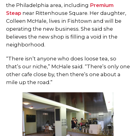
the Philadelphia area, including
Premium
Steap
near Rittenhouse Square. Her daughter,
Colleen McHale, lives in Fishtown and will be
operating the new business. She said she
believes the new shop is filling a void in the
neighborhood.
“There isn’t anyone who does loose tea, so
that’s our niche,” McHale said. “There’s only one
other cafe close by, then there’s one about a
mile up the road.”