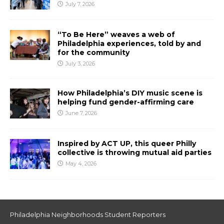
July 7, 2026
“To Be Here” weaves a web of
Philadelphia experiences, told by and
for the community
July 3, 2026
How Philadelphia’s DIY music scene is
helping fund gender-affirming care
June 7, 2026
Inspired by ACT UP, this queer Philly
collective is throwing mutual aid parties
May 4, 2026
Philadelphia Neighborhoods Student Reporters