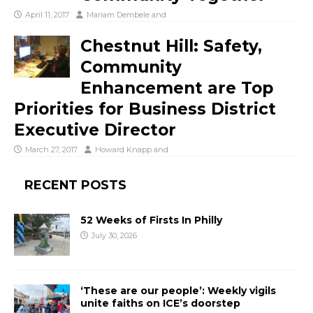
April 11, 2017
Mariam Dembele
and
Chestnut Hill: Safety,
Community
Enhancement are Top
Priorities for Business District
Executive Director
March 27, 2017
Howard Knapp
and
RECENT POSTS
52 Weeks of Firsts In Philly
July 30, 2026
‘These are our people’: Weekly vigils
unite faiths on ICE’s doorstep