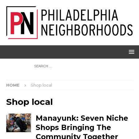
HOME
Shop local
Shop local
Manayunk: Seven Niche
Shops Bringing The
Community Together