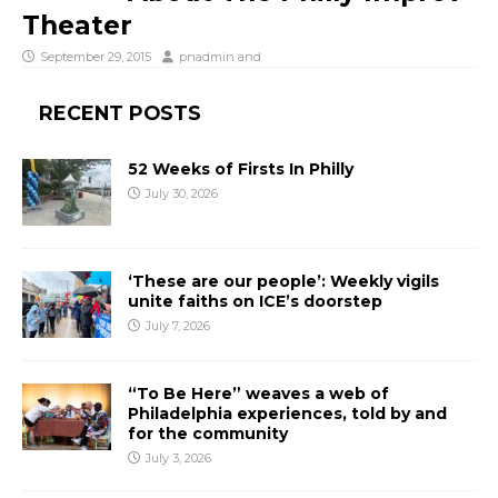
Theater
September 29, 2015
pnadmin
and
RECENT POSTS
52 Weeks of Firsts In Philly
July 30, 2026
‘These are our people’: Weekly vigils
unite faiths on ICE’s doorstep
July 7, 2026
“To Be Here” weaves a web of
Philadelphia experiences, told by and
for the community
July 3, 2026