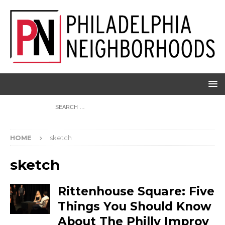
HOME
sketch
sketch
Rittenhouse Square: Five
Things You Should Know
About The Philly Improv