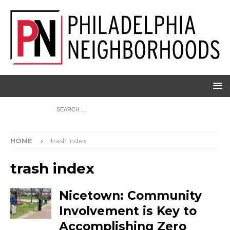
HOME
trash index
trash index
Nicetown: Community
Involvement is Key to
Accomplishing Zero