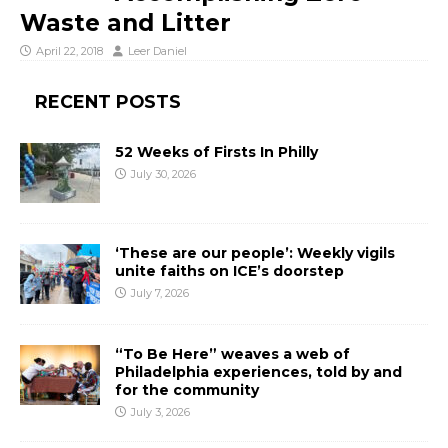
Waste and Litter
April 22, 2018
Leer Daniel
RECENT POSTS
52 Weeks of Firsts In Philly
July 30, 2026
‘These are our people’: Weekly vigils
unite faiths on ICE’s doorstep
July 7, 2026
“To Be Here” weaves a web of
Philadelphia experiences, told by and
for the community
July 3, 2026