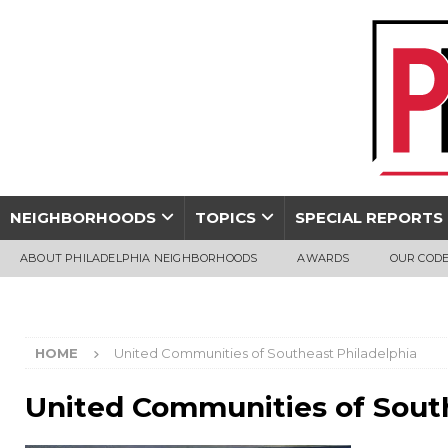
NEIGHBORHOODS
TOPICS
SPECIAL REPORTS
ABOUT PHILADELPHIA NEIGHBORHOODS
AWARDS
OUR CODE
HOME
United Communities of Southeast Philadelphia
United Communities of South