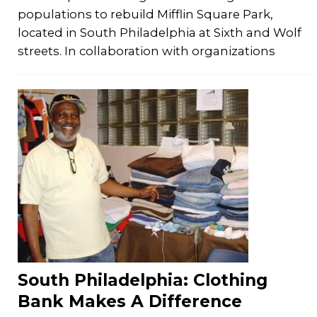
populations to rebuild Mifflin Square Park,
located in South Philadelphia at Sixth and Wolf
streets. In collaboration with organizations
South Philadelphia: Clothing
Bank Makes A Difference