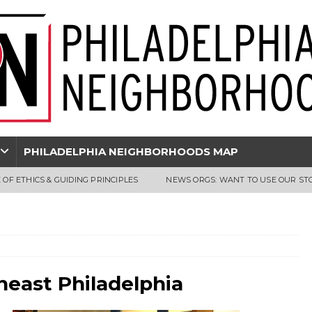
PHILADELPHIA NEIGHBORHOODS MAP
 OF ETHICS & GUIDING PRINCIPLES
NEWS ORGS: WANT TO USE OUR ST
east Philadelphia