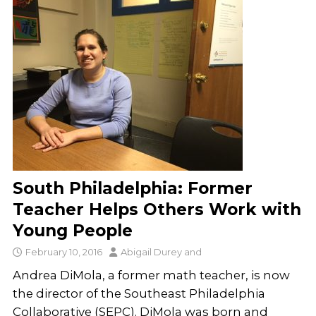
South Philadelphia: Former
Teacher Helps Others Work with
Young People
February 10, 2016
Abigail Durey
and
Andrea DiMola, a former math teacher, is now
the director of the Southeast Philadelphia
Collaborative (SEPC). DiMola was born and