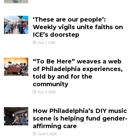
‘These are our people’:
Weekly vigils unite faiths on
ICE’s doorstep
July 7, 2026
“To Be Here” weaves a web
of Philadelphia experiences,
told by and for the
community
July 3, 2026
How Philadelphia’s DIY music
scene is helping fund gender-
affirming care
June 7, 2026