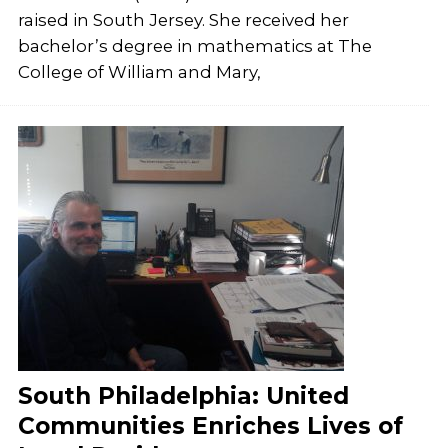
raised in South Jersey. She received her
bachelor’s degree in mathematics at The
College of William and Mary,
South Philadelphia: United
Communities Enriches Lives of