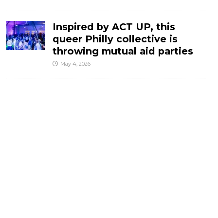
Inspired by ACT UP, this
queer Philly collective is
throwing mutual aid parties
May 4, 2026