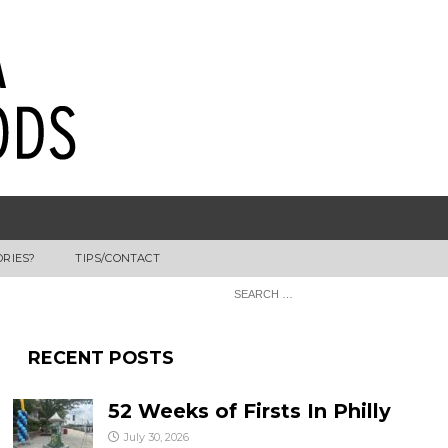
ORIES?
TIPS/CONTACT
RECENT POSTS
52 Weeks of Firsts In Philly
July 30, 2026