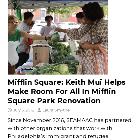
Mifflin Square: Keith Mui Helps
Make Room For All In Mifflin
Square Park Renovation
July 5, 2018
Laura Smythe
Since November 2016, SEAMAAC has partnered
with other organizations that work with
Philadelphia’s immigrant and refugee