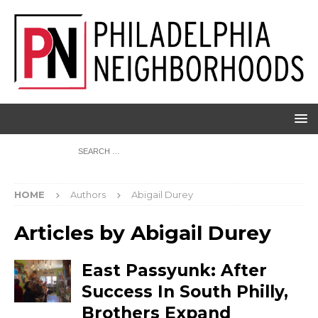
HOME
Authors
Abigail Durey
Articles by
Abigail Durey
East Passyunk: After
Success In South Philly,
Brothers Expand