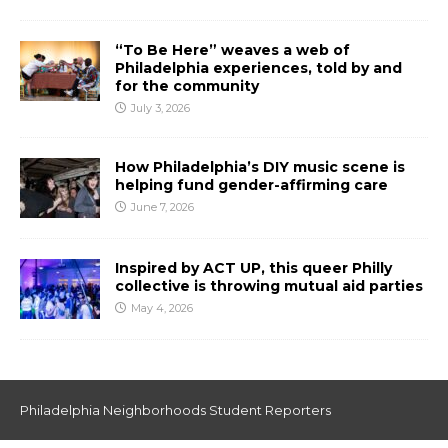
“To Be Here” weaves a web of
Philadelphia experiences, told by and
for the community
July 3, 2026
How Philadelphia’s DIY music scene is
helping fund gender-affirming care
June 7, 2026
Inspired by ACT UP, this queer Philly
collective is throwing mutual aid parties
May 4, 2026
Philadelphia Neighborhoods Student Reporters