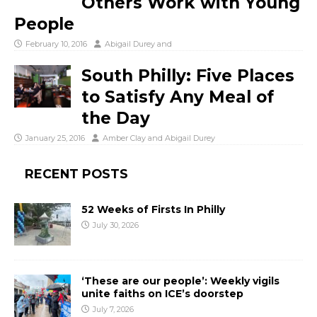
Others Work with Young
People
February 10, 2016
Abigail Durey
and
South Philly: Five Places
to Satisfy Any Meal of
the Day
January 25, 2016
Amber Clay
and
Abigail Durey
RECENT POSTS
52 Weeks of Firsts In Philly
July 30, 2026
‘These are our people’: Weekly vigils
unite faiths on ICE’s doorstep
July 7, 2026