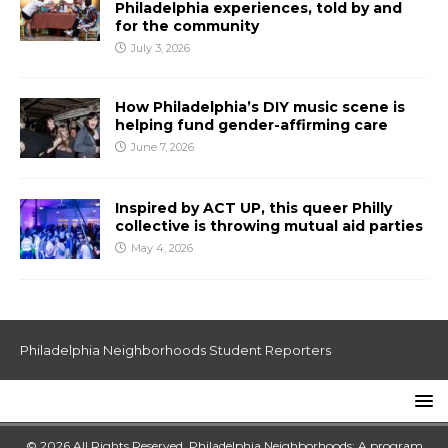
Philadelphia experiences, told by and
for the community
July 3, 2026
How Philadelphia’s DIY music scene is
helping fund gender-affirming care
June 7, 2026
Inspired by ACT UP, this queer Philly
collective is throwing mutual aid parties
May 4, 2026
Philadelphia Neighborhoods Student Reporters
© 2026 All Rights Reserved. Philadelphia Neighborhoods: A program