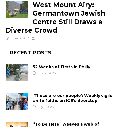
West Mount Airy:
Germantown Jewish
Centre Still Draws a
Diverse Crowd
June 12, 2012
RECENT POSTS
52 Weeks of Firsts In Philly
July 30, 2026
‘These are our people’: Weekly vigils
unite faiths on ICE’s doorstep
July 7, 2026
“To Be Here” weaves a web of