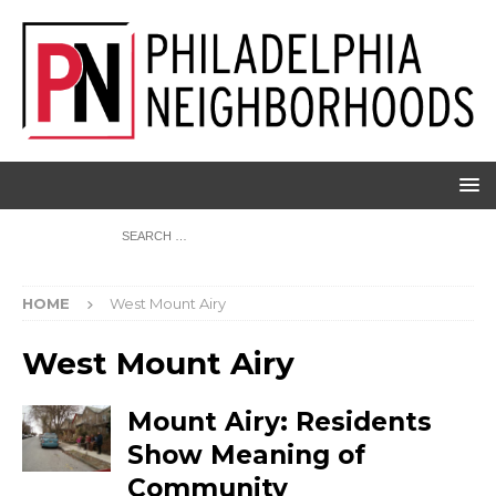
HOME
West Mount Airy
West Mount Airy
Mount Airy: Residents
Show Meaning of
Community