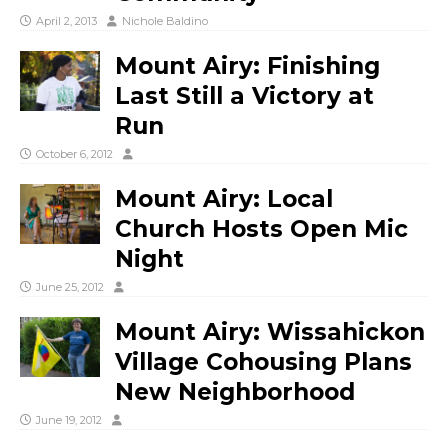
April 2, 2013
Nichole Baldino
Mount Airy: Finishing
Last Still a Victory at
Run
October 6, 2012
Mount Airy: Local
Church Hosts Open Mic
Night
June 25, 2012
Mount Airy: Wissahickon
Village Cohousing Plans
New Neighborhood
June 19, 2012