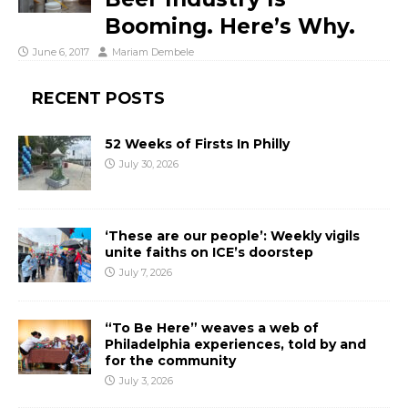
Booming. Here’s Why.
June 6, 2017
Mariam Dembele
RECENT POSTS
52 Weeks of Firsts In Philly
July 30, 2026
‘These are our people’: Weekly vigils
unite faiths on ICE’s doorstep
July 7, 2026
“To Be Here” weaves a web of
Philadelphia experiences, told by and
for the community
July 3, 2026