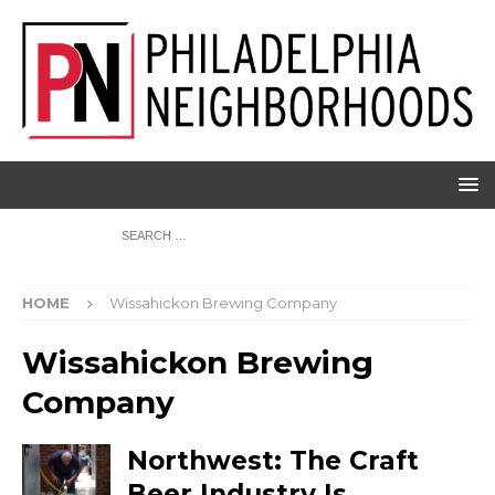
HOME
Wissahickon Brewing Company
Wissahickon Brewing
Company
Northwest: The Craft
Beer Industry Is