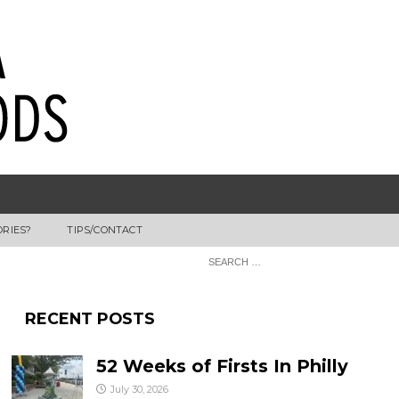
ORIES?
TIPS/CONTACT
RECENT POSTS
52 Weeks of Firsts In Philly
July 30, 2026