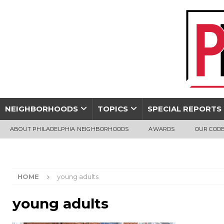
NEIGHBORHOODS
TOPICS
SPECIAL REPORTS
ABOUT PHILADELPHIA NEIGHBORHOODS
AWARDS
OUR CODE
HOME
young adults
young adults