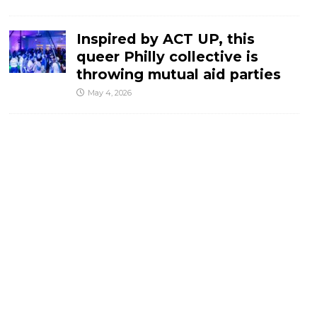
Inspired by ACT UP, this
queer Philly collective is
throwing mutual aid parties
May 4, 2026