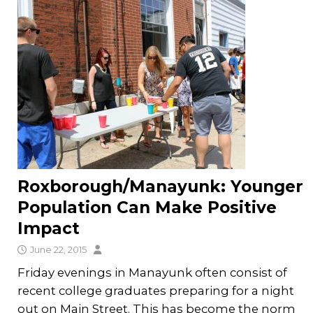
Roxborough/Manayunk: Younger
Population Can Make Positive
Impact
June 22, 2015
Friday evenings in Manayunk often consist of
recent college graduates preparing for a night
out on Main Street. This has become the norm