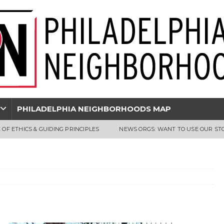
PHILADELPHIA NEIGHBORHOODS MAP
 OF ETHICS & GUIDING PRINCIPLES
NEWS ORGS: WANT TO USE OUR ST