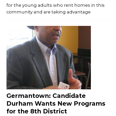
for the young adults who rent homes in this
community and are taking advantage
Germantown: Candidate
Durham Wants New Programs
for the 8th District