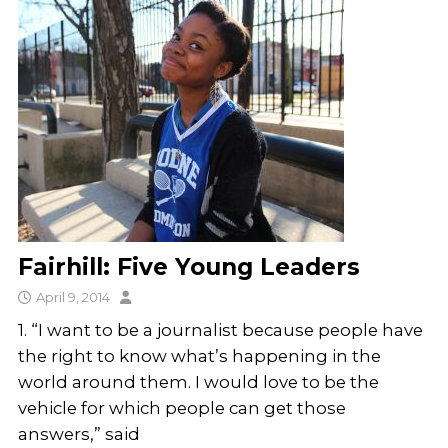
Fairhill: Five Young Leaders
April 9, 2014
1. “I want to be a journalist because people have
the right to know what’s happening in the
world around them. I would love to be the
vehicle for which people can get those
answers,” said