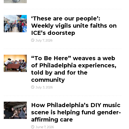
‘These are our people’:
Weekly vigils unite faiths on
ICE’s doorstep
July 7, 2026
“To Be Here” weaves a web
of Philadelphia experiences,
told by and for the
community
July 3, 2026
How Philadelphia’s DIY music
scene is helping fund gender-
affirming care
June 7, 2026