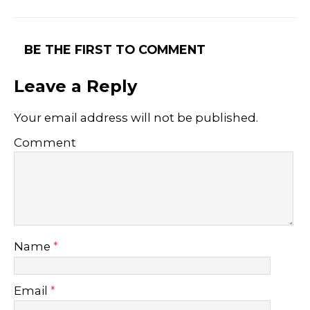
BE THE FIRST TO COMMENT
Leave a Reply
Your email address will not be published.
Comment
Name
*
Email
*