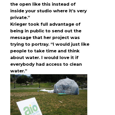
the open like this instead of
inside your studio where it’s very
private.”
Krieger took full advantage of
being in public to send out the
message that her project was
trying to portray. “I would just like
people to take time and think
about water. I would love it if
everybody had access to clean
water.”