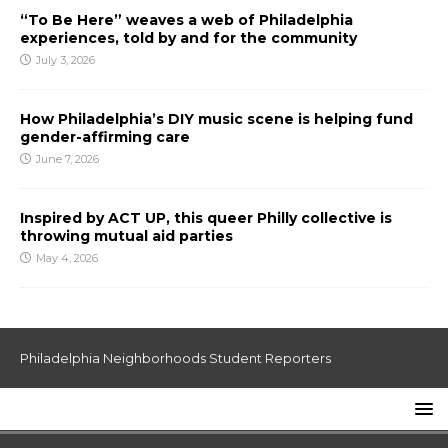
“To Be Here” weaves a web of Philadelphia
experiences, told by and for the community
July 3, 2026
How Philadelphia’s DIY music scene is helping fund
gender-affirming care
June 7, 2026
Inspired by ACT UP, this queer Philly collective is
throwing mutual aid parties
May 4, 2026
Philadelphia Neighborhoods Student Reporters