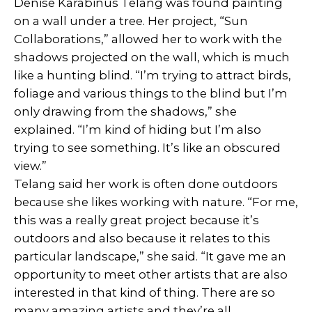
Denise Karabinus Telang was found painting
on a wall under a tree. Her project, “Sun
Collaborations,” allowed her to work with the
shadows projected on the wall, which is much
like a hunting blind. “I’m trying to attract birds,
foliage and various things to the blind but I’m
only drawing from the shadows,” she
explained. “I’m kind of hiding but I’m also
trying to see something. It’s like an obscured
view.”
Telang said her work is often done outdoors
because she likes working with nature. “For me,
this was a really great project because it’s
outdoors and also because it relates to this
particular landscape,” she said. “It gave me an
opportunity to meet other artists that are also
interested in that kind of thing. There are so
many amazing artists and they’re all