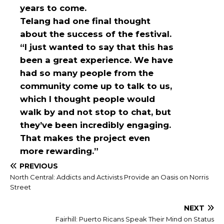
years to come.
Telang had one final thought
about the success of the festival.
“I just wanted to say that this has
been a great experience. We have
had so many people from the
community come up to talk to us,
which I thought people would
walk by and not stop to chat, but
they’ve been incredibly engaging.
That makes the project even
more rewarding.”
PREVIOUS
North Central: Addicts and Activists Provide an Oasis on Norris
Street
NEXT
Fairhill: Puerto Ricans Speak Their Mind on Status