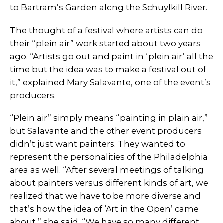
to Bartram’s Garden along the Schuylkill River.
The thought of a festival where artists can do
their “plein air” work started about two years
ago. “Artists go out and paint in ‘plein air’ all the
time but the idea was to make a festival out of
it,” explained Mary Salavante, one of the event’s
producers.
“Plein air” simply means “painting in plain air,”
but Salavante and the other event producers
didn’t just want painters. They wanted to
represent the personalities of the Philadelphia
area as well. “After several meetings of talking
about painters versus different kinds of art, we
realized that we have to be more diverse and
that’s how the idea of ‘Art in the Open’ came
about,” she said. “We have so many different