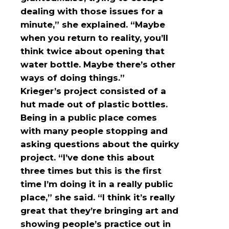
dealing with those issues for a
minute,” she explained. “Maybe
when you return to reality, you’ll
think twice about opening that
water bottle. Maybe there’s other
ways of doing things.”
Krieger’s project consisted of a
hut made out of plastic bottles.
Being in a public place comes
with many people stopping and
asking questions about the quirky
project. “I’ve done this about
three times but this is the first
time I’m doing it in a really public
place,” she said. “I think it’s really
great that they’re bringing art and
showing people’s practice out in