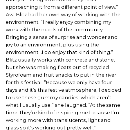
approaching it from a different point of view.”
Ava Blitz had her own way of working with the
environment. “I really enjoy combining my
work with the needs of the community.
Bringing a sense of surprise and wonder and
joy to an environment, plus using the
environment…I do enjoy that kind of thing.”
Blitz usually works with concrete and stone,
but she was making floats out of recycled
Styrofoam and fruit snacks to put in the river
for this festival. “Because we only have four
days and it’s this festive atmosphere, I decided
to use these gummy candies, which aren’t
what I usually use,” she laughed. “At the same
time, they’re kind of inspiring me because I’m
working more with translucents, light and
glass so it’s working out pretty well.”