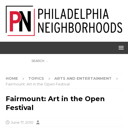
HOME
TOPICS
ARTS AND ENTERTAINMENT
Fairmount: Art in the Open Festival
Fairmount: Art in the Open
Festival
June 17, 2010