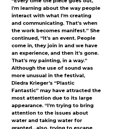
“Every time the piece goes out,
I’m learning about the way people
interact with what I’m creating
and communicating. That’s when
the work becomes manifest.” She
continued, “It’s an event. People
come in, they join in and we have
an experience, and then it’s gone.
That’s my painting, in a way.”
Although the use of sound was
more unusual in the festival,
Diedra Krieger’s “Plastic
Fantastic” may have attracted the
most attention due to its large
appearance. “I’m trying to bring
attention to the issues about
water and taking water for
granted…also, trying to escape