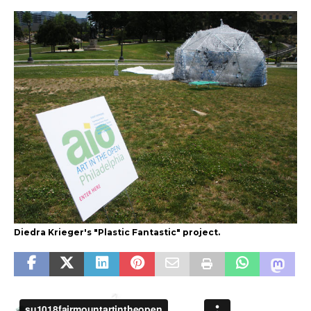
Diedra Krieger's "Plastic Fantastic" project.