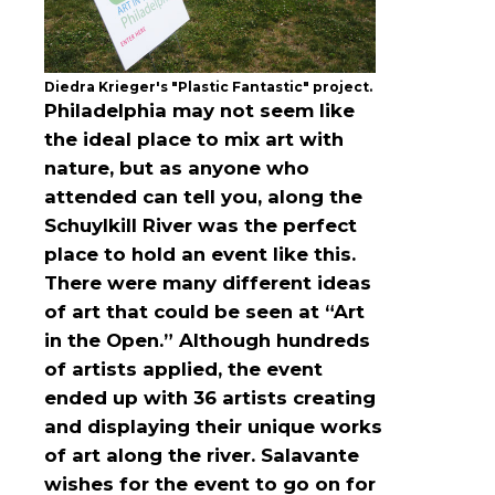
Diedra Krieger's "Plastic Fantastic" project.
Philadelphia may not seem like
the ideal place to mix art with
nature, but as anyone who
attended can tell you, along the
Schuylkill River was the perfect
place to hold an event like this.
There were many different ideas
of art that could be seen at “Art
in the Open.” Although hundreds
of artists applied, the event
ended up with 36 artists creating
and displaying their unique works
of art along the river. Salavante
wishes for the event to go on for