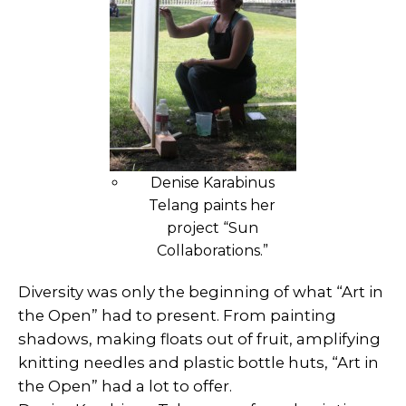
Denise Karabinus
Telang paints her
project “Sun
Collaborations.”
Diversity was only the beginning of what “Art in
the Open” had to present. From painting
shadows, making floats out of fruit, amplifying
knitting needles and plastic bottle huts, “Art in
the Open” had a lot to offer.