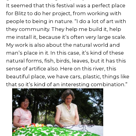
It seemed that this festival was a perfect place
for Blitz to do her project, from working with
people to being in nature. “I do a lot of art with
they community. They help me build it, help
me install it, because it’s often very large scale.
My work is also about the natural world and
man’s place in it. In this case, it’s kind of these
natural forms, fish, birds, leaves, but it has this
sense of artifice also. Here on this river, this
beautiful place, we have cars, plastic, things like
that so it’s kind of an interesting combination.”