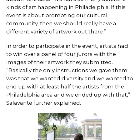
kinds of art happening in Philadelphia. If this
event is about promoting our cultural
community, then we should really have a
different variety of artwork out there.”
In order to participate in the event, artists had
to win over a panel of four jurors with the
images of their artwork they submitted.
“Basically the only instructions we gave them
was that we wanted diversity and we wanted to
end up with at least half the artists from the
Philadelphia area and we ended up with that,”
Salavante further explained.