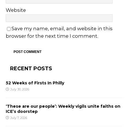
Website
Save my name, email, and website in this
browser for the next time I comment.
RECENT POSTS
52 Weeks of Firsts In Philly
July 30, 2026
‘These are our people’: Weekly vigils unite faiths on
ICE’s doorstep
July 7, 2026