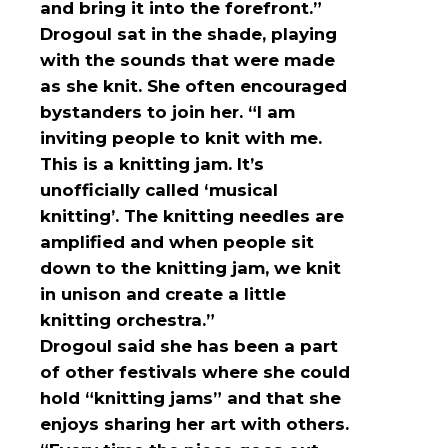
and bring it into the forefront.”
Drogoul sat in the shade, playing
with the sounds that were made
as she knit. She often encouraged
bystanders to join her. “I am
inviting people to knit with me.
This is a knitting jam. It’s
unofficially called ‘musical
knitting’. The knitting needles are
amplified and when people sit
down to the knitting jam, we knit
in unison and create a little
knitting orchestra.”
Drogoul said she has been a part
of other festivals where she could
hold “knitting jams” and that she
enjoys sharing her art with others.