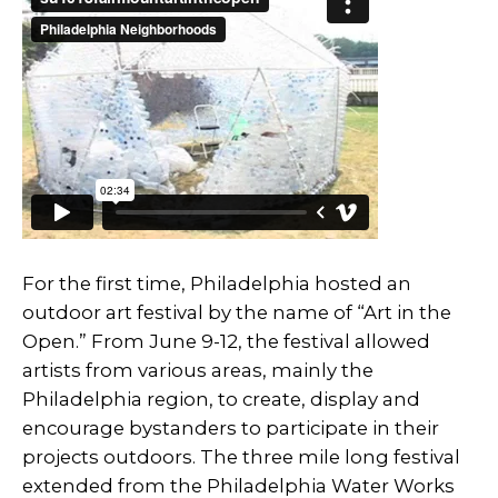
For the first time, Philadelphia hosted an
outdoor art festival by the name of “Art in the
Open.” From June 9-12, the festival allowed
artists from various areas, mainly the
Philadelphia region, to create, display and
encourage bystanders to participate in their
projects outdoors. The three mile long festival
extended from the Philadelphia Water Works