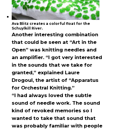
Ava Blitz creates a colorful float for the
Schuylkill River.
Another interesting combination
that could be seen at “Art in the
Open” was knitting needles and
an amplifier. “I got very interested
in the sounds that we take for
granted,” explained Laure
Drogoul, the artist of “Apparatus
for Orchestral Knitting.”
“I had always loved the subtle
sound of needle work. The sound
kind of revoked memories so I
wanted to take that sound that
was probably familiar with people