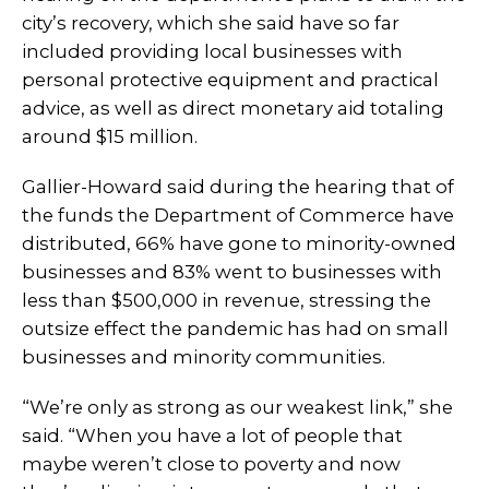
city’s recovery, which she said have so far
included providing local businesses with
personal protective equipment and practical
advice, as well as direct monetary aid totaling
around $15 million.
Gallier-Howard said during the hearing that of
the funds the Department of Commerce have
distributed, 66% have gone to minority-owned
businesses and 83% went to businesses with
less than $500,000 in revenue, stressing the
outsize effect the pandemic has had on small
businesses and minority communities.
“We’re only as strong as our weakest link,” she
said. “When you have a lot of people that
maybe weren’t close to poverty and now