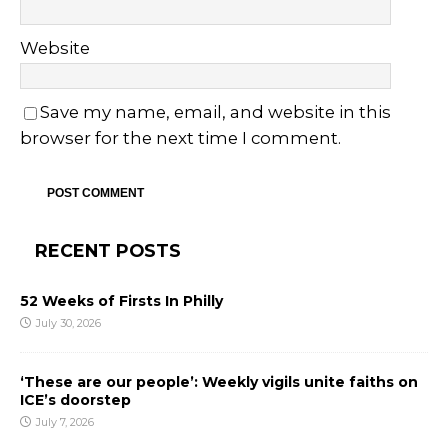
Website
Save my name, email, and website in this
browser for the next time I comment.
RECENT POSTS
52 Weeks of Firsts In Philly
July 30, 2026
‘These are our people’: Weekly vigils unite faiths on
ICE’s doorstep
July 7, 2026