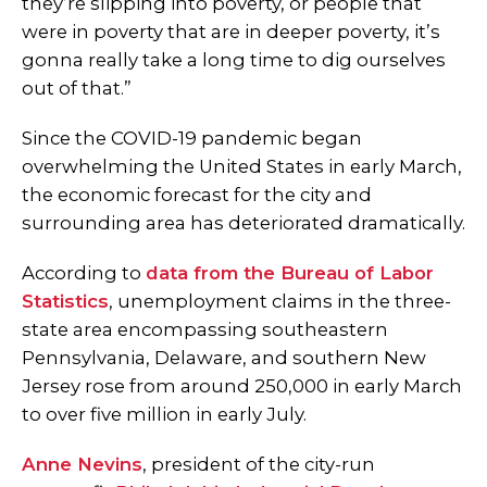
they’re slipping into poverty, or people that
were in poverty that are in deeper poverty, it’s
gonna really take a long time to dig ourselves
out of that.”
Since the COVID-19 pandemic began
overwhelming the United States in early March,
the economic forecast for the city and
surrounding area has deteriorated dramatically.
According to
data from the Bureau of Labor
Statistics
, unemployment claims in the three-
state area encompassing southeastern
Pennsylvania, Delaware, and southern New
Jersey rose from around 250,000 in early March
to over five million in early July.
Anne Nevins
, president of the city-run