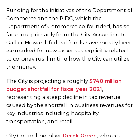
Funding for the initiatives of the Department of
Commerce and the PIDC, which the
Department of Commerce co-founded, has so
far come primarily from the City. According to
Gallier-Howard, federal funds have mostly been
earmarked for new expenses explicitly related
to coronavirus, limiting how the City can utilize
the money.
The City is projecting a roughly
$740 million
budget shortfall for fiscal year 2021
,
representing a steep decline in tax revenue
caused by the shortfall in business revenues for
key industries including hospitality,
transportation, and retail.
City Councilmember
Derek Green
, who co-