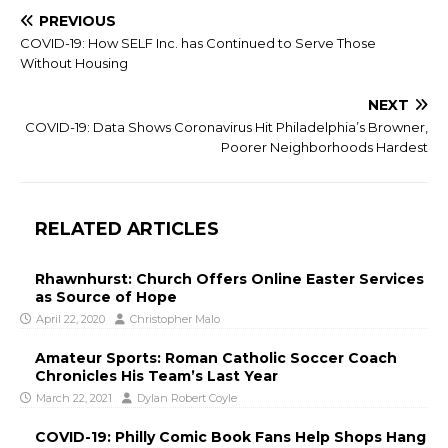
PREVIOUS
COVID-19: How SELF Inc. has Continued to Serve Those
Without Housing
NEXT
COVID-19: Data Shows Coronavirus Hit Philadelphia’s Browner,
Poorer Neighborhoods Hardest
RELATED ARTICLES
Rhawnhurst: Church Offers Online Easter Services
as Source of Hope
April 22, 2020
Christopher Malo
Amateur Sports: Roman Catholic Soccer Coach
Chronicles His Team’s Last Year
March 22, 2021
Dylan Robert Coyle
COVID-19: Philly Comic Book Fans Help Shops Hang