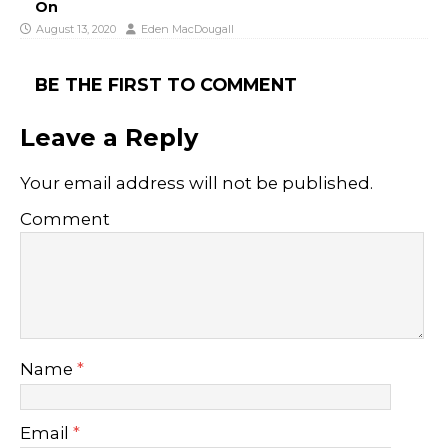
On
August 13, 2020
Eden MacDougall
BE THE FIRST TO COMMENT
Leave a Reply
Your email address will not be published.
Comment
Name
*
Email
*