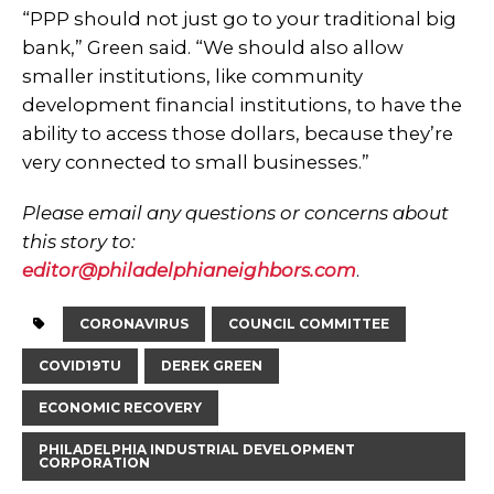
“PPP should not just go to your traditional big
bank,” Green said. “We should also allow
smaller institutions, like community
development financial institutions, to have the
ability to access those dollars, because they’re
very connected to small businesses.”
Please email any questions or concerns about
this story to:
editor@philadelphianeighbors.com
.
CORONAVIRUS
COUNCIL COMMITTEE
COVID19TU
DEREK GREEN
ECONOMIC RECOVERY
PHILADELPHIA INDUSTRIAL DEVELOPMENT
CORPORATION