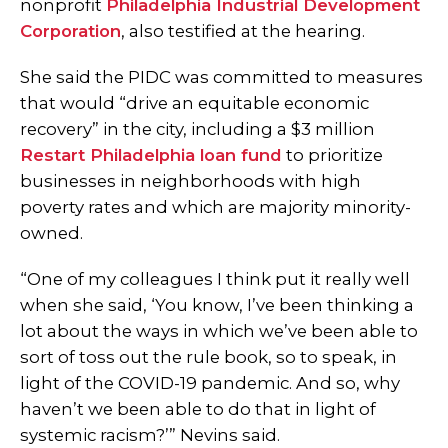
nonprofit
Philadelphia Industrial Development
Corporation
, also testified at the hearing.
She said the PIDC was committed to measures
that would “drive an equitable economic
recovery” in the city, including a $3 million
Restart Philadelphia loan fund
to prioritize
businesses in neighborhoods with high
poverty rates and which are majority minority-
owned.
“One of my colleagues I think put it really well
when she said, ‘You know, I’ve been thinking a
lot about the ways in which we’ve been able to
sort of toss out the rule book, so to speak, in
light of the COVID-19 pandemic. And so, why
haven’t we been able to do that in light of
systemic racism?’” Nevins said.