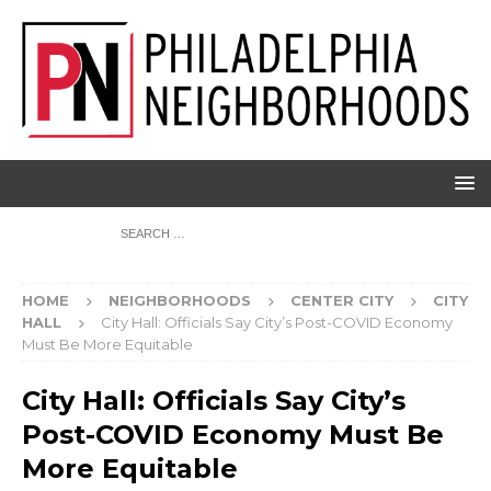
HOME
NEIGHBORHOODS
CENTER CITY
CITY
HALL
City Hall: Officials Say City’s Post-COVID Economy
Must Be More Equitable
City Hall: Officials Say City’s
Post-COVID Economy Must Be
More Equitable