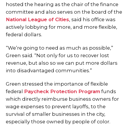
hosted the hearing as the chair of the finance
committee and also serves on the board of the
National League of Cities
, said his office was
actively lobbying for more, and more flexible,
federal dollars.
“We’re going to need as much as possible,”
Green said. “Not only for us to recover lost
revenue, but also so we can put more dollars
into disadvantaged communities.”
Green stressed the importance of flexible
federal
Paycheck Protection Program
funds
which directly reimburse business owners for
wage expenses to prevent layoffs, to the
survival of smaller businesses in the city,
especially those owned by people of color.