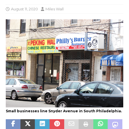
August 11, 2020
Miles Wall
Small businesses line Snyder Avenue in South Philadelphia.