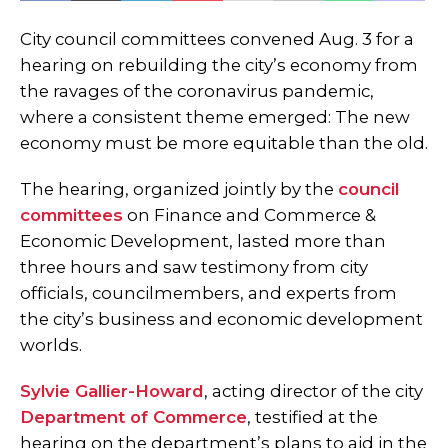
City council committees convened Aug. 3 for a
hearing on rebuilding the city’s economy from
the ravages of the coronavirus pandemic,
where a consistent theme emerged: The new
economy must be more equitable than the old.
The hearing, organized jointly by the
council
committees
on Finance and Commerce &
Economic Development, lasted more than
three hours and saw testimony from city
officials, councilmembers, and experts from
the city’s business and economic development
worlds.
Sylvie Gallier-Howard
, acting director of the city
Department of Commerce
, testified at the
hearing on the department’s plans to aid in the