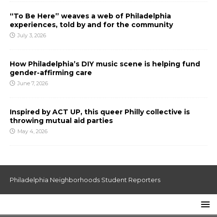
“To Be Here” weaves a web of Philadelphia
experiences, told by and for the community
July 3, 2026
How Philadelphia’s DIY music scene is helping fund
gender-affirming care
June 7, 2026
Inspired by ACT UP, this queer Philly collective is
throwing mutual aid parties
May 4, 2026
Philadelphia Neighborhoods Student Reporters