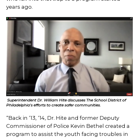
years ago.
Superintendent Dr. William Hite discusses The School District of
Philadelphia’s efforts to create safer communities.
“Back in ‘13, ‘14, Dr. Hite and former Deputy
Commissioner of Police Kevin Bethel created a
program to assist the youth facing troubles in