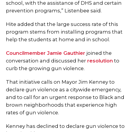
school, with the assistance of DHS and certain
prevention programs,” Listenbee said.
Hite added that the large success rate of this
program stems from installing programs that
help the students at home and in school.
Councilmember Jamie Gauthier
joined the
conversation and discussed her
resolution
to
curb the growing gun violence.
That initiative calls on Mayor Jim Kenney to
declare gun violence as a citywide emergency,
and to call for an urgent response to Black and
brown neighborhoods that experience high
rates of gun violence.
Kenney has declined to declare gun violence to