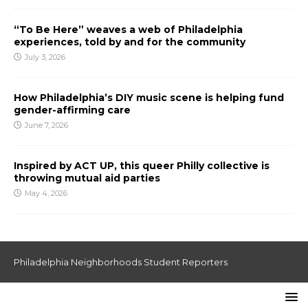
“To Be Here” weaves a web of Philadelphia
experiences, told by and for the community
July 3, 2026
How Philadelphia’s DIY music scene is helping fund
gender-affirming care
June 7, 2026
Inspired by ACT UP, this queer Philly collective is
throwing mutual aid parties
May 4, 2026
Philadelphia Neighborhoods Student Reporters