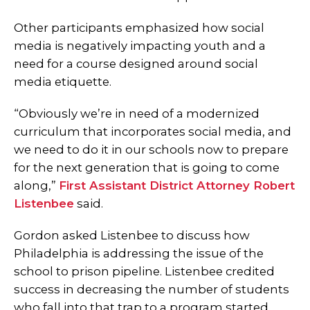
Other participants emphasized how social
media is negatively impacting youth and a
need for a course designed around social
media etiquette.
“Obviously we’re in need of a modernized
curriculum that incorporates social media, and
we need to do it in our schools now to prepare
for the next generation that is going to come
along,”
First Assistant District Attorney Robert
Listenbee
said.
Gordon asked Listenbee to discuss how
Philadelphia is addressing the issue of the
school to prison pipeline. Listenbee credited
success in decreasing the number of students
who fall into that trap to a program started