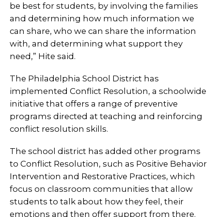
be best for students, by involving the families
and determining how much information we
can share, who we can share the information
with, and determining what support they
need,” Hite said.
The Philadelphia School District has
implemented Conflict Resolution, a schoolwide
initiative that offers a range of preventive
programs directed at teaching and reinforcing
conflict resolution skills.
The school district has added other programs
to Conflict Resolution, such as Positive Behavior
Intervention and Restorative Practices, which
focus on classroom communities that allow
students to talk about how they feel, their
emotions and then offer support from there.