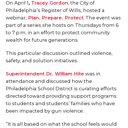
On April 1
,
Tracey Gordon
, the City of
Philadelphia’s Register of Wills, hosted a
webinar,
Plan. Prepare. Protect
. The event was
part of a series she hosts on Thursdays from 6
to 7 p.m. in an effort to protect community
wealth for future generations.
This particular discussion outlined violence,
safety, and solution initiatives.
Superintendent Dr. William Hite
was in
attendance and discussed how the
Philadelphia School District is curating efforts
directed toward providing support programs
to students and students’ families who have
been impacted by gun violence.
“It is all based on what the school feels would