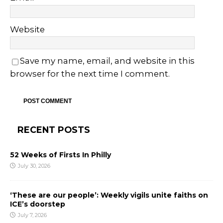
Website
Save my name, email, and website in this
browser for the next time I comment.
RECENT POSTS
52 Weeks of Firsts In Philly
July 30, 2026
‘These are our people’: Weekly vigils unite faiths on
ICE’s doorstep
July 7, 2026