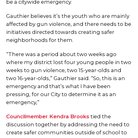
be a citywide emergency.
Gauthier believes it’s the youth who are mainly
affected by gun violence, and there needs to be
initiatives directed towards creating safer
neighborhoods for them.
“There was a period about two weeks ago
where my district lost four young people in two
weeks to gun violence, two 15-year-olds and
two 16-year-olds,” Gauthier said. “So, this is an
emergency and that’s what I have been
pressing, for our City to determine it as an
emergency,”
Councilmember Kendra Brooks
tied the
discussion together by addressing the need to
create safer communities outside of school to