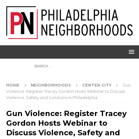
HOME
NEIGHBORHOODS
CENTER CITY
Gun
Violence: Register Tracey Gordon Hosts Webinar to Discuss
Violence, Safety and Solutions in Philadelphia
Gun Violence: Register Tracey
Gordon Hosts Webinar to
Discuss Violence, Safety and