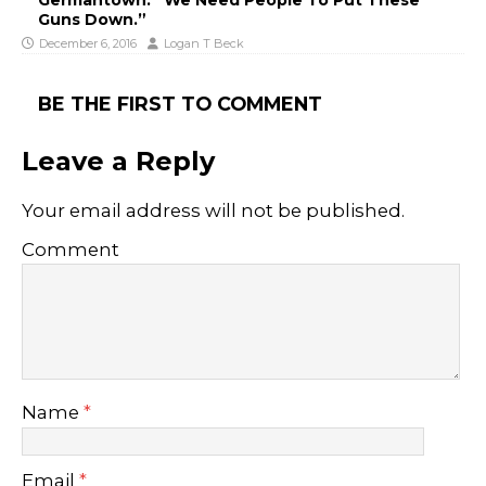
Guns Down.”
December 6, 2016
Logan T Beck
BE THE FIRST TO COMMENT
Leave a Reply
Your email address will not be published.
Comment
Name
*
Email
*