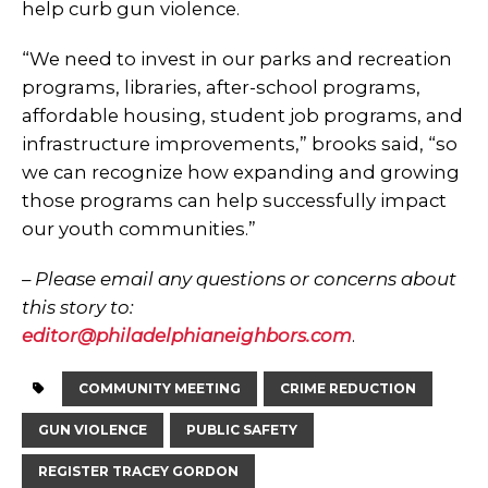
help curb gun violence.
“We need to invest in our parks and recreation
programs, libraries, after-school programs,
affordable housing, student job programs, and
infrastructure improvements,” brooks said, “so
we can recognize how expanding and growing
those programs can help successfully impact
our youth communities.”
– Please email any questions or concerns about
this story to:
editor@philadelphianeighbors.com
.
COMMUNITY MEETING
CRIME REDUCTION
GUN VIOLENCE
PUBLIC SAFETY
REGISTER TRACEY GORDON