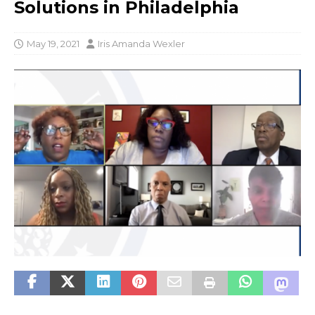
Solutions in Philadelphia
May 19, 2021
Iris Amanda Wexler