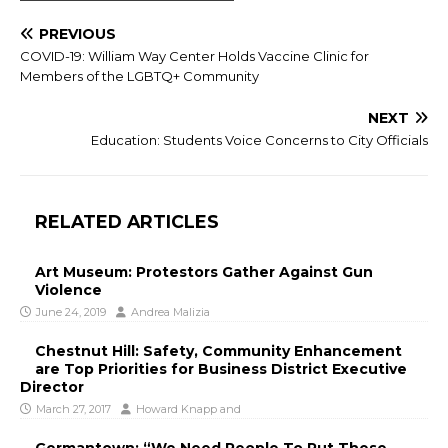
PREVIOUS
COVID-19: William Way Center Holds Vaccine Clinic for
Members of the LGBTQ+ Community
NEXT
Education: Students Voice Concerns to City Officials
RELATED ARTICLES
Art Museum: Protestors Gather Against Gun
Violence
June 24, 2019
Andrea Malizia
Chestnut Hill: Safety, Community Enhancement
are Top Priorities for Business District Executive
Director
March 27, 2017
Howard Knapp
and
Germantown: “We Need People To Put These