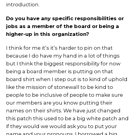
introduction.
Do you have any specific responsibilities or
jobs as a member of the board or
being a
higher-up in this organization?
I think for me it’s it’s harder to pin on that
because I do have my hand in a lot of things
but I think the biggest responsibility for now
being a board member is putting on that
board shirt when I step out is to kind of uphold
like the mission of stonewall to be kind to
people to be inclusive of people to make sure
our members are you know putting their
names on their shirts. We have just changed
this patch this used to be a big white patch and
if they would we would ask you to put your
name and your pronouns. I borrowed a big