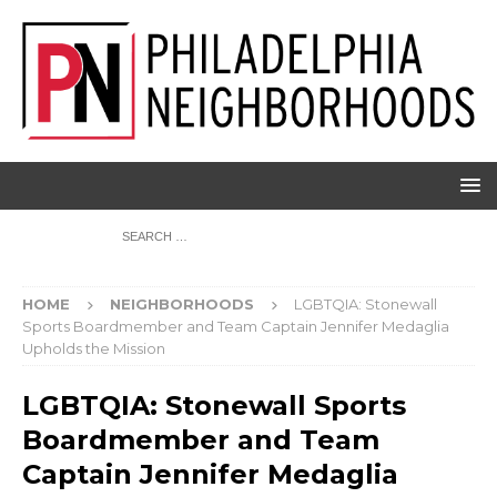
HOME
NEIGHBORHOODS
LGBTQIA: Stonewall
Sports Boardmember and Team Captain Jennifer Medaglia
Upholds the Mission
LGBTQIA: Stonewall Sports
Boardmember and Team
Captain Jennifer Medaglia