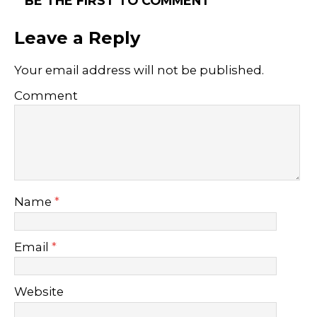
BE THE FIRST TO COMMENT
Leave a Reply
Your email address will not be published.
Comment
Name
*
Email
*
Website