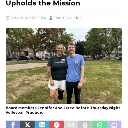
Upholds the Mission
November 18, 2024
Dani F Hollidge
Board Members Jennifer and Jared Before Thursday Night
Volleyball Practice.