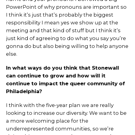
PowerPoint of why pronouns are important so
I think it’s just that’s probably the biggest
responsibility I mean yes we show up at the
meeting and that kind of stuff but I think it’s
just kind of agreeing to do what you say you’re
gonna do but also being willing to help anyone
else.
In what ways do you think that Stonewall
can continue to grow and how will it
continue to impact the queer community of
Philadelphia?
I think with the five-year plan we are really
looking to increase our diversity. We want to be
a more welcoming place for the
underrepresented communities, so we’re