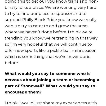
doing this to get our you know trans and non-
binary folks a place. We are working very hard
to try to find our place to sponsor and to
support Philly Black Pride you know we really
want to try to cater to and grow the areas
where we haven’t done before. I think we’re
trending you know we’re trending in that way
so I’m very hopeful that we will continue to
offer new sports like a pickle-ball mini-season
which is something that we’ve never done
before.
What would you say to someone who is
nervous about joining a team or becoming a
part of Stonewall? What would you say to
encourage them?
I think I would just share my experiences with