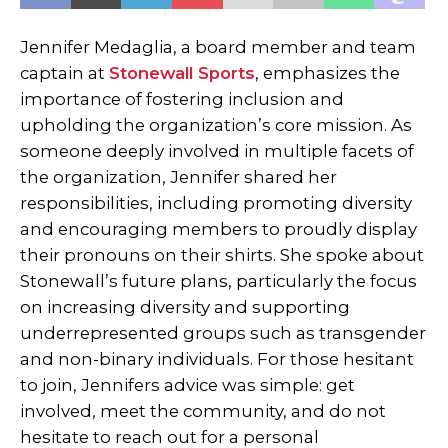
Jennifer Medaglia, a board member and team
captain at
Stonewall Sports
, emphasizes the
importance of fostering inclusion and
upholding the organization’s core mission. As
someone deeply involved in multiple facets of
the organization, Jennifer shared her
responsibilities, including promoting diversity
and encouraging members to proudly display
their pronouns on their shirts. She spoke about
Stonewall’s future plans, particularly the focus
on increasing diversity and supporting
underrepresented groups such as transgender
and non-binary individuals. For those hesitant
to join, Jennifers advice was simple: get
involved, meet the community, and do not
hesitate to reach out for a personal