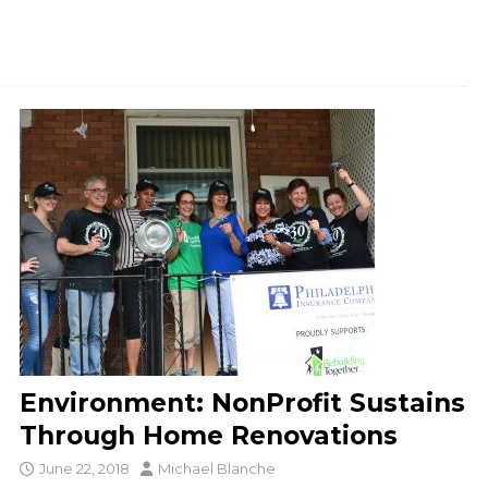
Environment: NonProfit Sustains
Through Home Renovations
June 22, 2018
Michael Blanche