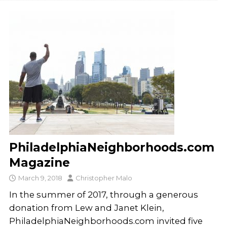
PhiladelphiaNeighborhoods.com
Magazine
March 9, 2018
Christopher Malo
In the summer of 2017, through a generous
donation from Lew and Janet Klein,
PhiladelphiaNeighborhoods.com invited five