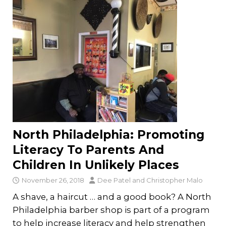
North Philadelphia: Promoting
Literacy To Parents And
Children In Unlikely Places
November 26, 2018
Dee Patel
and
Christopher Malo
A shave, a haircut … and a good book? A North
Philadelphia barber shop is part of a program
to help increase literacy and help strengthen