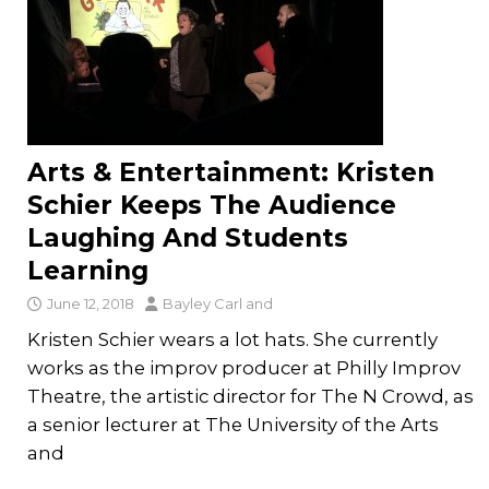
Arts & Entertainment: Kristen
Schier Keeps The Audience
Laughing And Students
Learning
June 12, 2018
Bayley Carl
and
Kristen Schier wears a lot hats. She currently
works as the improv producer at Philly Improv
Theatre, the artistic director for The N Crowd, as
a senior lecturer at The University of the Arts
and