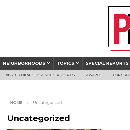
NEIGHBORHOODS
TOPICS
SPECIAL REPORTS
ABOUT PHILADELPHIA NEIGHBORHOODS
AWARDS
OUR CODE
HOME
Uncategorized
Uncategorized