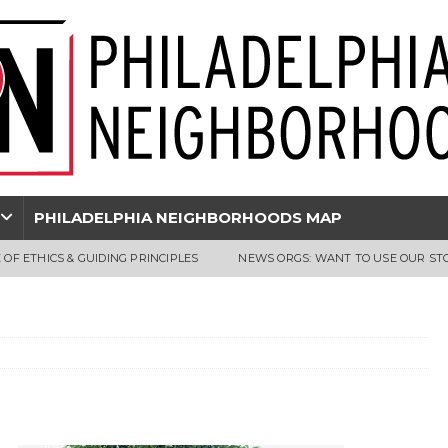
PHILADELPHIA NEIGHBORHOODS MAP
 OF ETHICS & GUIDING PRINCIPLES
NEWS ORGS: WANT TO USE OUR ST