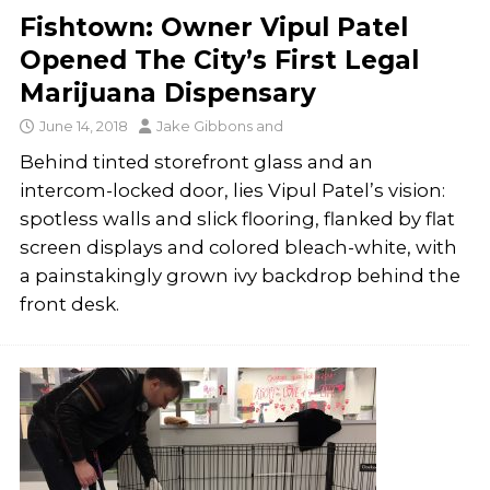
Fishtown: Owner Vipul Patel
Opened The City’s First Legal
Marijuana Dispensary
June 14, 2018
Jake Gibbons
and
Behind tinted storefront glass and an
intercom-locked door, lies Vipul Patel’s vision:
spotless walls and slick flooring, flanked by flat
screen displays and colored bleach-white, with
a painstakingly grown ivy backdrop behind the
front desk.