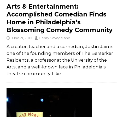
Arts & Entertainment:
Accomplished Comedian Finds
Home in Philadelphia’s
Blossoming Comedy Community
June 21, 2018
Henry Savage
and
A creator, teacher and a comedian, Justin Jain is
one of the founding members of The Berserker
Residents, a professor at the University of the
Arts, and a well-known face in Philadelphia’s
theatre community. Like