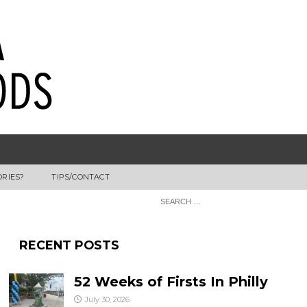
ORIES?
TIPS/CONTACT
RECENT POSTS
52 Weeks of Firsts In Philly
July 30, 2026