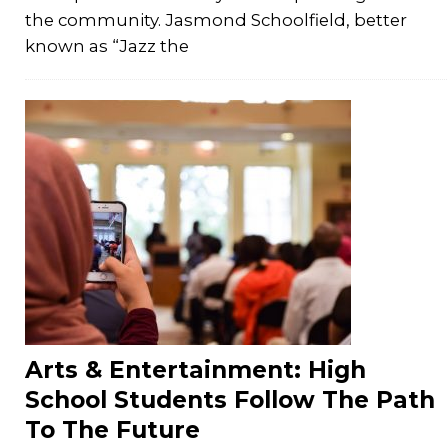
the community. Jasmond Schoolfield, better
known as “Jazz the
Arts & Entertainment: High
School Students Follow The Path
To The Future