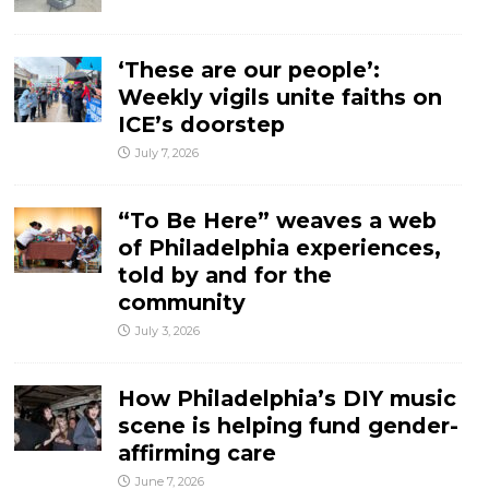
‘These are our people’:
Weekly vigils unite faiths on
ICE’s doorstep
July 7, 2026
“To Be Here” weaves a web
of Philadelphia experiences,
told by and for the
community
July 3, 2026
How Philadelphia’s DIY music
scene is helping fund gender-
affirming care
June 7, 2026