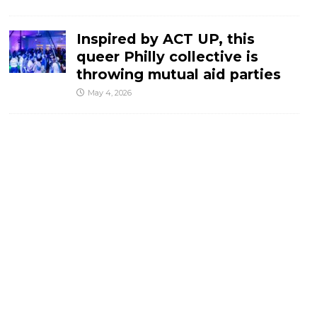
Inspired by ACT UP, this
queer Philly collective is
throwing mutual aid parties
May 4, 2026