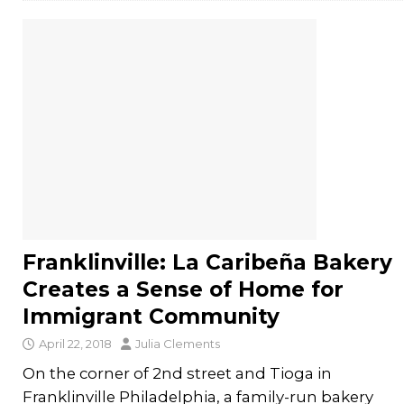
Franklinville: La Caribeña Bakery
Creates a Sense of Home for
Immigrant Community
April 22, 2018
Julia Clements
On the corner of 2nd street and Tioga in
Franklinville Philadelphia, a family-run bakery