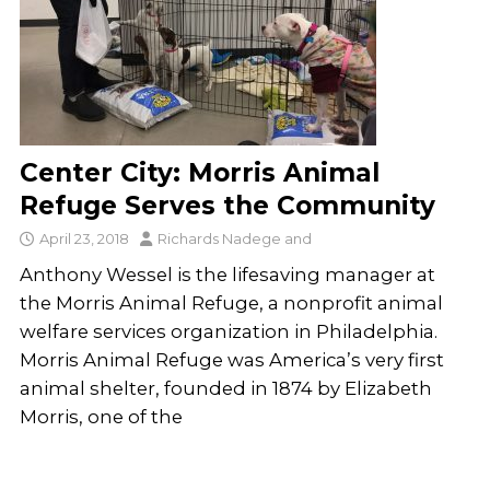
Center City: Morris Animal
Refuge Serves the Community
April 23, 2018
Richards Nadege
and
Anthony Wessel is the lifesaving manager at
the Morris Animal Refuge, a nonprofit animal
welfare services organization in Philadelphia.
Morris Animal Refuge was America’s very first
animal shelter, founded in 1874 by Elizabeth
Morris, one of the