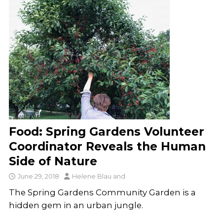
Food: Spring Gardens Volunteer
Coordinator Reveals the Human
Side of Nature
June 29, 2018
Helene Blau
and
The Spring Gardens Community Garden is a
hidden gem in an urban jungle.