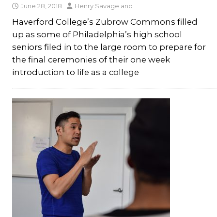
June 28, 2018
Henry Savage
and
Haverford College’s Zubrow Commons filled
up as some of Philadelphia’s high school
seniors filed in to the large room to prepare for
the final ceremonies of their one week
introduction to life as a college