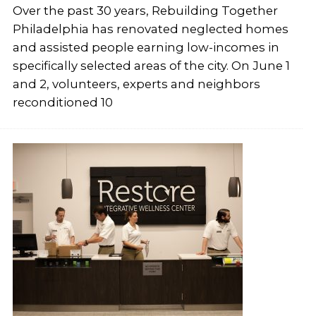
Over the past 30 years, Rebuilding Together
Philadelphia has renovated neglected homes
and assisted people earning low-incomes in
specifically selected areas of the city. On June 1
and 2, volunteers, experts and neighbors
reconditioned 10