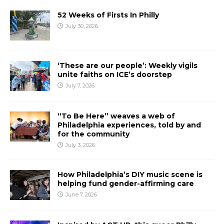
52 Weeks of Firsts In Philly
July 30, 2026
‘These are our people’: Weekly vigils
unite faiths on ICE’s doorstep
July 7, 2026
“To Be Here” weaves a web of
Philadelphia experiences, told by and
for the community
July 3, 2026
How Philadelphia’s DIY music scene is
helping fund gender-affirming care
June 7, 2026