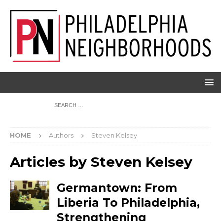
HOME
Authors
Steven Kelsey
Articles by
Steven Kelsey
Germantown: From
Liberia To Philadelphia,
Strengthening