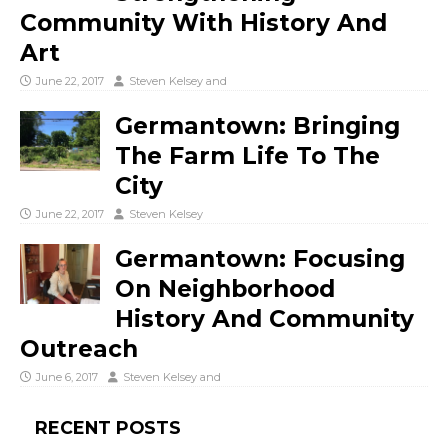
Community With History And
Art
June 22, 2017
Steven Kelsey
and
Germantown: Bringing
The Farm Life To The
City
June 22, 2017
Steven Kelsey
Germantown: Focusing
On Neighborhood
History And Community
Outreach
June 6, 2017
Steven Kelsey
and
RECENT POSTS