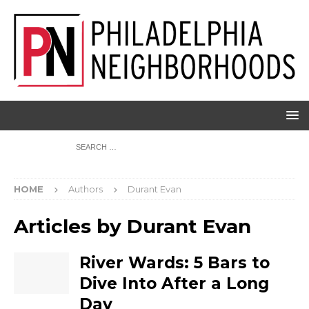
HOME
Authors
Durant Evan
Articles by
Durant Evan
River Wards: 5 Bars to
Dive Into After a Long
Day