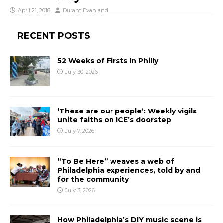
April 21, 2018
Durant Evan
and
RECENT POSTS
52 Weeks of Firsts In Philly
July 30, 2026
‘These are our people’: Weekly vigils
unite faiths on ICE’s doorstep
July 7, 2026
“To Be Here” weaves a web of
Philadelphia experiences, told by and
for the community
July 3, 2026
How Philadelphia’s DIY music scene is