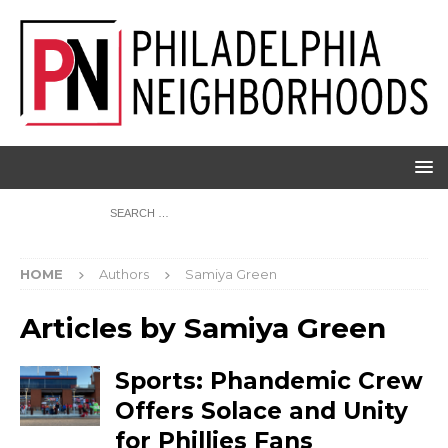
HOME
Authors
Samiya Green
Articles by
Samiya Green
Sports: Phandemic Crew
Offers Solace and Unity
for Phillies Fans