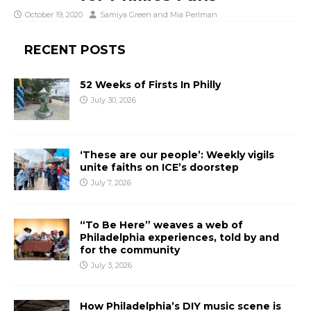
October 19, 2020
Samiya Green
and
Mia Perlman
RECENT POSTS
52 Weeks of Firsts In Philly
July 30, 2026
‘These are our people’: Weekly vigils
unite faiths on ICE’s doorstep
July 7, 2026
“To Be Here” weaves a web of
Philadelphia experiences, told by and
for the community
July 3, 2026
How Philadelphia’s DIY music scene is