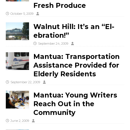
Fresh Produce
October 5, 2009
Walnut Hill: It’s an “El-
ebration!”
September 24, 2009
Mantua: Transportation
Assistance Provided for
Elderly Residents
September 22, 2009
Mantua: Young Writers
Reach Out in the
Community
June 2, 2009