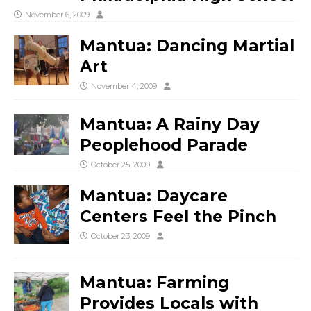
November 6, 2009
Mantua: Dancing Martial
Art
November 4, 2009
Mantua: A Rainy Day
Peoplehood Parade
October 25, 2009
Mantua: Daycare
Centers Feel the Pinch
October 23, 2009
Mantua: Farming
Provides Locals with