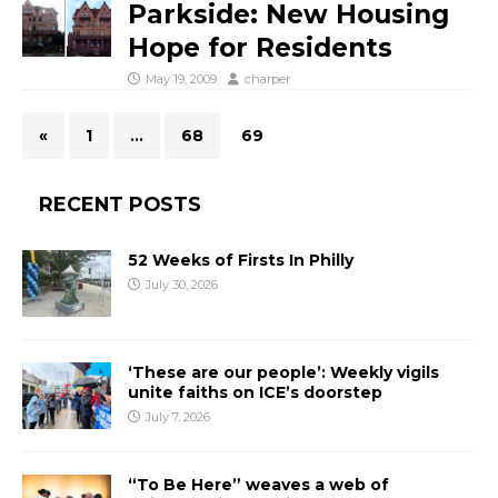
Parkside: New Housing
Hope for Residents
May 19, 2009
charper
«
1
…
68
69
RECENT POSTS
52 Weeks of Firsts In Philly
July 30, 2026
‘These are our people’: Weekly vigils
unite faiths on ICE’s doorstep
July 7, 2026
“To Be Here” weaves a web of