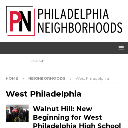
HOME
NEIGHBORHOODS
West Philadelphia
West Philadelphia
Walnut Hill: New
Beginning for West
Philadelphia High School