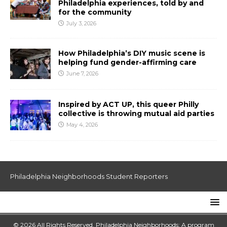
Philadelphia experiences, told by and
for the community
July 3, 2026
How Philadelphia’s DIY music scene is
helping fund gender-affirming care
June 7, 2026
Inspired by ACT UP, this queer Philly
collective is throwing mutual aid parties
May 4, 2026
Philadelphia Neighborhoods Student Reporters
© 2026 All Rights Reserved. Philadelphia Neighborhoods: A program