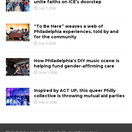
unite faiths on ICE’s doorstep
July 7, 2026
“To Be Here” weaves a web of
Philadelphia experiences, told by and
for the community
July 3, 2026
How Philadelphia’s DIY music scene is
helping fund gender-affirming care
June 7, 2026
Inspired by ACT UP, this queer Philly
collective is throwing mutual aid parties
May 4, 2026