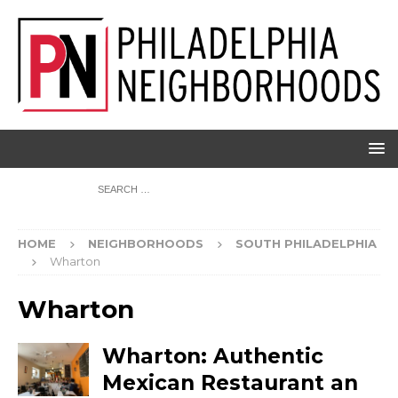
HOME
NEIGHBORHOODS
SOUTH PHILADELPHIA
Wharton
Wharton
Wharton: Authentic
Mexican Restaurant an