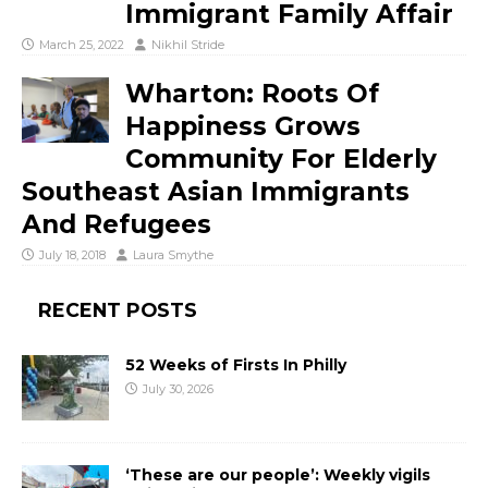
Immigrant Family Affair
March 25, 2022
Nikhil Stride
Wharton: Roots Of
Happiness Grows
Community For Elderly
Southeast Asian Immigrants
And Refugees
July 18, 2018
Laura Smythe
RECENT POSTS
52 Weeks of Firsts In Philly
July 30, 2026
‘These are our people’: Weekly vigils