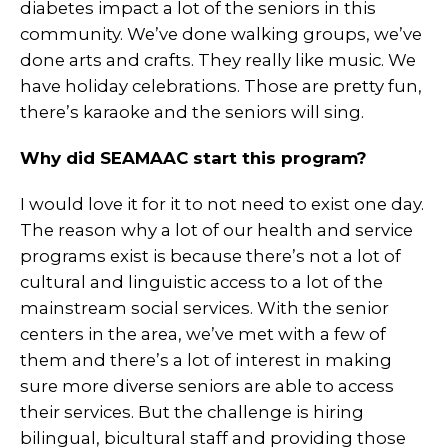
diabetes impact a lot of the seniors in this
community. We’ve done walking groups, we’ve
done arts and crafts. They really like music. We
have holiday celebrations. Those are pretty fun,
there’s karaoke and the seniors will sing.
Why did SEAMAAC start this program?
I would love it for it to not need to exist one day.
The reason why a lot of our health and service
programs exist is because there’s not a lot of
cultural and linguistic access to a lot of the
mainstream social services. With the senior
centers in the area, we’ve met with a few of
them and there’s a lot of interest in making
sure more diverse seniors are able to access
their services. But the challenge is hiring
bilingual, bicultural staff and providing those