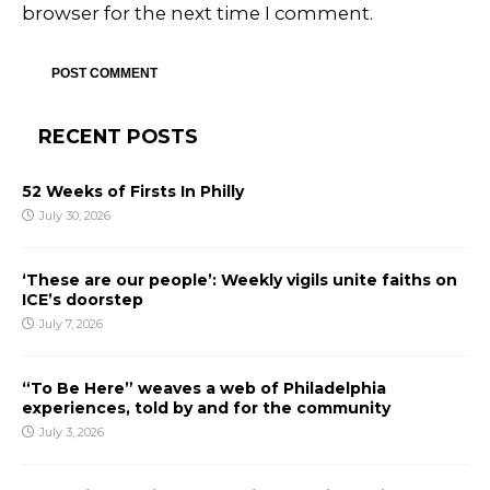
browser for the next time I comment.
RECENT POSTS
52 Weeks of Firsts In Philly
July 30, 2026
‘These are our people’: Weekly vigils unite faiths on
ICE’s doorstep
July 7, 2026
“To Be Here” weaves a web of Philadelphia
experiences, told by and for the community
July 3, 2026