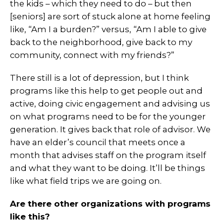
the kids – which they need to do – but then
[seniors] are sort of stuck alone at home feeling
like, “Am I a burden?” versus, “Am I able to give
back to the neighborhood, give back to my
community, connect with my friends?”
There still is a lot of depression, but I think
programs like this help to get people out and
active, doing civic engagement and advising us
on what programs need to be for the younger
generation. It gives back that role of advisor. We
have an elder’s council that meets once a
month that advises staff on the program itself
and what they want to be doing. It’ll be things
like what field trips we are going on.
Are there other organizations with programs
like this?