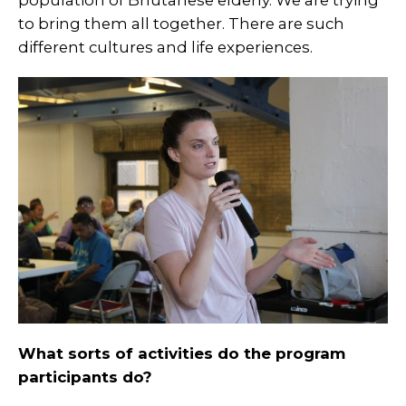
population of Bhutanese elderly. We are trying
to bring them all together. There are such
different cultures and life experiences.
What sorts of activities do the program
participants do?