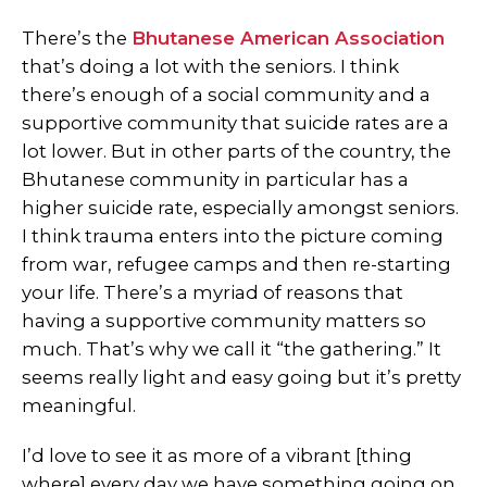
There’s the
Bhutanese American Association
that’s doing a lot with the seniors. I think
there’s enough of a social community and a
supportive community that suicide rates are a
lot lower. But in other parts of the country, the
Bhutanese community in particular has a
higher suicide rate, especially amongst seniors.
I think trauma enters into the picture coming
from war, refugee camps and then re-starting
your life. There’s a myriad of reasons that
having a supportive community matters so
much. That’s why we call it “the gathering.” It
seems really light and easy going but it’s pretty
meaningful.
I’d love to see it as more of a vibrant [thing
where] every day we have something going on.