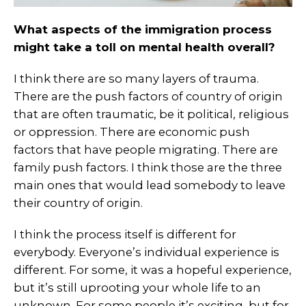
What aspects of the immigration process
might take a toll on mental health overall?
I think there are so many layers of trauma.
There are the push factors of country of origin
that are often traumatic, be it political, religious
or oppression. There are economic push
factors that have people migrating. There are
family push factors. I think those are the three
main ones that would lead somebody to leave
their country of origin.
I think the process itself is different for
everybody. Everyone’s individual experience is
different. For some, it was a hopeful experience,
but it’s still uprooting your whole life to an
unknown. For some people it’s exciting, but for