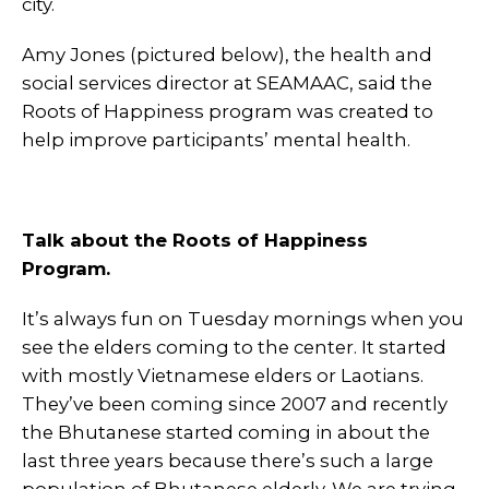
city.
Amy Jones (pictured below), the health and
social services director at SEAMAAC, said the
Roots of Happiness program was created to
help improve participants’ mental health.
Talk about the Roots of Happiness
Program.
It’s always fun on Tuesday mornings when you
see the elders coming to the center. It started
with mostly Vietnamese elders or Laotians.
They’ve been coming since 2007 and recently
the Bhutanese started coming in about the
last three years because there’s such a large