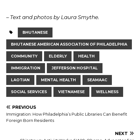
– Text and photos by Laura Smythe.
BHUTANESE
BHUTANESE AMERICAN ASSOCIATION OF PHILADELPHIA
COMMUNITY
ELDERLY
HEALTH
IMMIGRATION
JEFFERSON HOSPITAL
LAOTIAN
MENTAL HEALTH
SEAMAAC
SOCIAL SERVICES
VIETNAMESE
WELLNESS
PREVIOUS
Immigration: How Philadelphia’s Public Libraries Can Benefit
Foreign Born Residents
NEXT