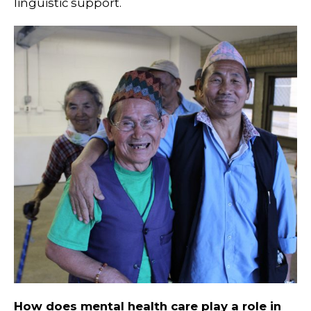
linguistic support.
How does mental health care play a role in