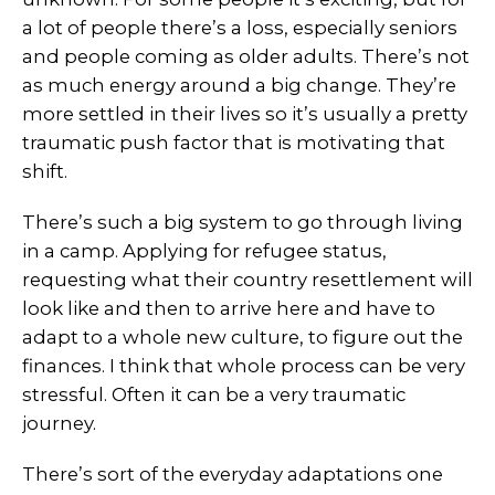
a lot of people there’s a loss, especially seniors
and people coming as older adults. There’s not
as much energy around a big change. They’re
more settled in their lives so it’s usually a pretty
traumatic push factor that is motivating that
shift.
There’s such a big system to go through living
in a camp. Applying for refugee status,
requesting what their country resettlement will
look like and then to arrive here and have to
adapt to a whole new culture, to figure out the
finances. I think that whole process can be very
stressful. Often it can be a very traumatic
journey.
There’s sort of the everyday adaptations one