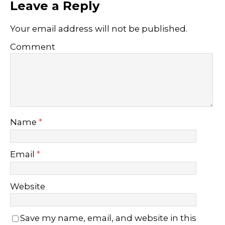
Leave a Reply
Your email address will not be published.
Comment
Name
*
Email
*
Website
Save my name, email, and website in this