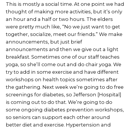
This is mostly a social time. At one point we had
thought of making more activities, but it’s only
an hour and a half or two hours. The elders
were pretty much like, “No we just want to get
together, socialize, meet our friends.” We make
announcements, but just brief
announcements and then we give out a light
breakfast. Sometimes one of our staff teaches
yoga, so she’ll come out and do chair yoga. We
try to add in some exercise and have different
workshops on health topics sometimes after
the gathering. Next week we’re going to do free
screenings for diabetes, so Jefferson [Hospital]
is coming out to do that. We’re going to do
some ongoing diabetes prevention workshops,
so seniors can support each other around
better diet and exercise. Hypertension and