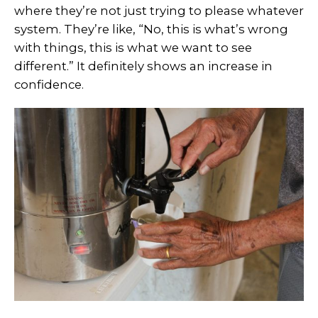
where they’re not just trying to please whatever
system. They’re like, “No, this is what’s wrong
with things, this is what we want to see
different.” It definitely shows an increase in
confidence.