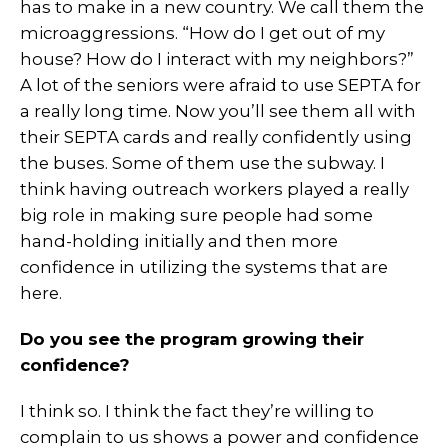
has to make in a new country. We call them the
microaggressions. “How do I get out of my
house? How do I interact with my neighbors?”
A lot of the seniors were afraid to use SEPTA for
a really long time. Now you’ll see them all with
their SEPTA cards and really confidently using
the buses. Some of them use the subway. I
think having outreach workers played a really
big role in making sure people had some
hand-holding initially and then more
confidence in utilizing the systems that are
here.
Do you see the program growing their
confidence?
I think so. I think the fact they’re willing to
complain to us shows a power and confidence