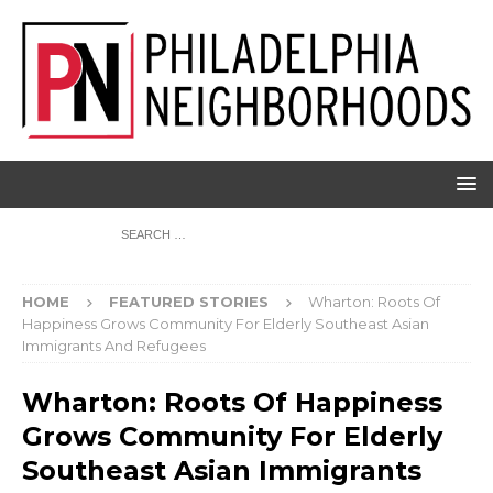
HOME
FEATURED STORIES
Wharton: Roots Of
Happiness Grows Community For Elderly Southeast Asian
Immigrants And Refugees
Wharton: Roots Of Happiness
Grows Community For Elderly
Southeast Asian Immigrants