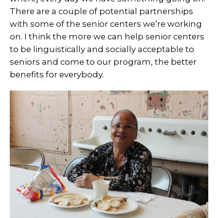
There are a couple of potential partnerships
with some of the senior centers we’re working
on. I think the more we can help senior centers
to be linguistically and socially acceptable to
seniors and come to our program, the better
benefits for everybody.