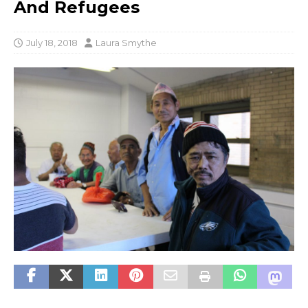
And Refugees
July 18, 2018
Laura Smythe