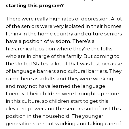
starting this program?
There were really high rates of depression. A lot
of the seniors were very isolated in their homes.
I think in the home country and culture seniors
have a position of wisdom. There’s a
hierarchical position where they’re the folks
who are in charge of the family. But coming to
the United States, a lot of that was lost because
of language barriers and cultural barriers. They
came here as adults and they were working
and may not have learned the language
fluently. Their children were brought up more
in this culture, so children start to get this
elevated power and the seniors sort of lost this
position in the household. The younger
generations are out working and taking care of