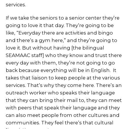
services.
If we take the seniors to a senior center they’re
going to love it that day. They’re going to be
like, “Everyday there are activities and bingo
and there’s a gym here,” and they’re going to
love it. But without having [the bilingual
SEAMAAC staff] who they know and trust there
every day with them, they’re not going to go
back because everything will be in English. It
takes that liaison to keep people at the various
services. That’s why they come here. There’s an
outreach worker who speaks their language
that they can bring their mail to, they can meet
with peers that speak their language and they
can also meet people from other cultures and
communities. They feel there’s that cultural