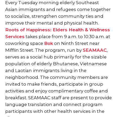
Every Tuesday morning elderly Southeast
Asian immigrants and refugees come together
to socialize, strengthen community ties and
improve their mental and physical health.
Roots of Happiness: Elders Health & Wellness
Services
takes place from 9 a.m. to 10:30 a.m. at
coworking space
Bok
on Ninth Street near
Mifflin Street. The program, run by
SEAMAAC
,
serves as a social hub primarily for the sizable
population of elderly Bhutanese, Vietnamese
and Laotian immigrants living in the
neighborhood. The community members are
invited to make friends, participate in group
activities and enjoy complimentary coffee and
breakfast. SEAMAAC staff are present to provide
language translation and connect program
participants with other health services in the