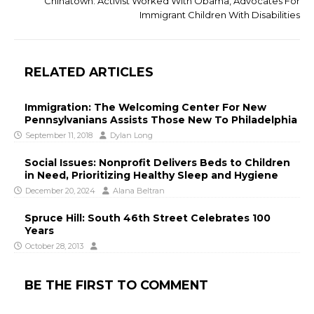
Chinatown: Activist Worked With Obama, Advocates For
Immigrant Children With Disabilities
RELATED ARTICLES
Immigration: The Welcoming Center For New
Pennsylvanians Assists Those New To Philadelphia
September 11, 2018
Dylan Long
Social Issues: Nonprofit Delivers Beds to Children
in Need, Prioritizing Healthy Sleep and Hygiene
December 20, 2024
Alana Beltran
Spruce Hill: South 46th Street Celebrates 100
Years
October 28, 2013
BE THE FIRST TO COMMENT