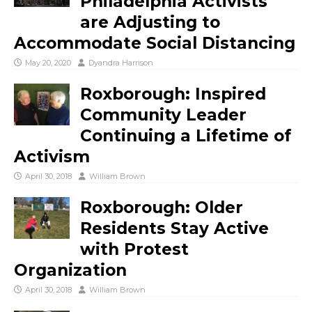
Philadelphia Activists
are Adjusting to
Accommodate Social Distancing
May 20, 2020
Dyandra Harrison
Roxborough: Inspired
Community Leader
Continuing a Lifetime of
Activism
April 30, 2018
William Brown
Roxborough: Older
Residents Stay Active
with Protest
Organization
April 30, 2018
William Brown