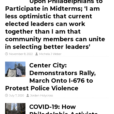
Upon Philadelphians to
Participate in Midterms; ‘I am
less optimistic that current
elected leaders can work
together than I am that
community members can unite
in selecting better leaders’
November 8, 2022
Michela J Weber
Center City:
Demonstrators Rally,
March Onto I-676 to
Protest Police Violence
July 7, 2020
Jordan Holycross
COVID-19: How