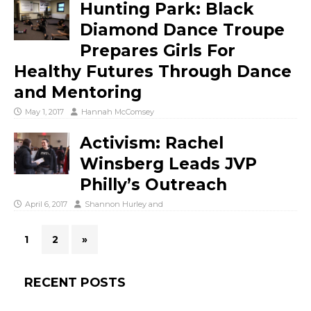
Hunting Park: Black
Diamond Dance Troupe
Prepares Girls For
Healthy Futures Through Dance
and Mentoring
May 1, 2017
Hannah McComsey
Activism: Rachel
Winsberg Leads JVP
Philly’s Outreach
April 6, 2017
Shannon Hurley
and
1
2
»
RECENT POSTS