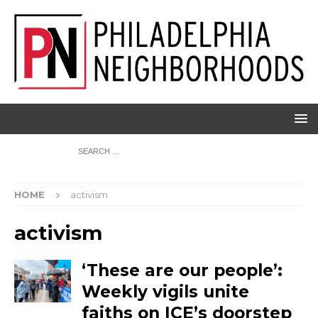
HOME
activism
activism
‘These are our people’:
Weekly vigils unite
faiths on ICE’s doorstep