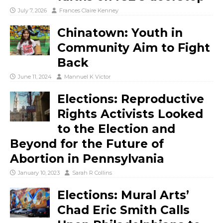
July 7, 2026
Frances Claire Kenney
Chinatown: Youth in
Community Aim to Fight
Back
June 11, 2024
Mannuel K Victor
Elections: Reproductive
Rights Activists Looked
to the Election and
Beyond for the Future of
Abortion in Pennsylvania
January 10, 2023
Sarah R Collins
Elections: Mural Arts’
Chad Eric Smith Calls