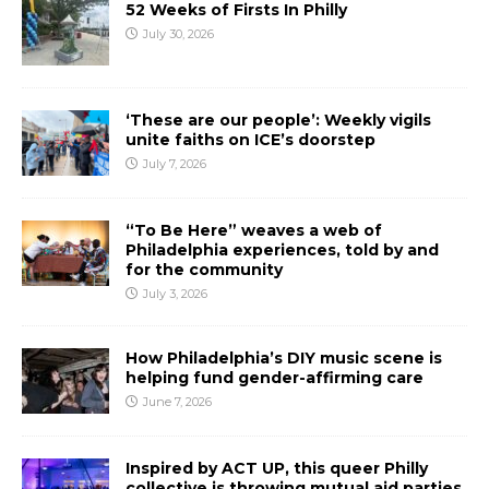
52 Weeks of Firsts In Philly
July 30, 2026
‘These are our people’: Weekly vigils
unite faiths on ICE’s doorstep
July 7, 2026
“To Be Here” weaves a web of
Philadelphia experiences, told by and
for the community
July 3, 2026
How Philadelphia’s DIY music scene is
helping fund gender-affirming care
June 7, 2026
Inspired by ACT UP, this queer Philly
collective is throwing mutual aid parties